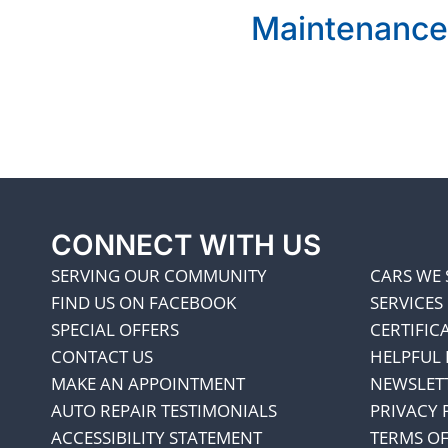
Maintenance
CONNECT WITH US
SERVING OUR COMMUNITY
CARS WE 
FIND US ON FACEBOOK
SERVICES
SPECIAL OFFERS
CERTIFIC
CONTACT US
HELPFUL 
MAKE AN APPOINTMENT
NEWSLET
AUTO REPAIR TESTIMONIALS
PRIVACY 
ACCESSIBILITY STATEMENT
TERMS OF