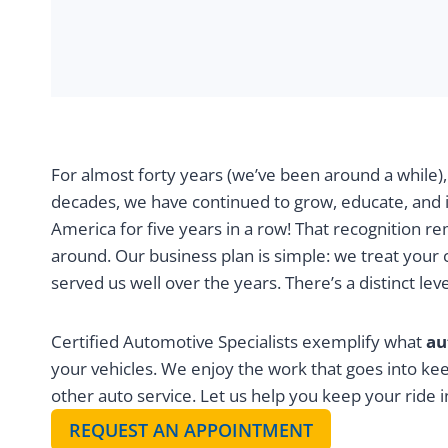
For almost forty years (we’ve been around a while)
decades, we have continued to grow, educate, and 
America for five years in a row! That recognition re
around. Our business plan is simple: we treat your
served us well over the years. There’s a distinct l
Certified Automotive Specialists exemplify what
au
your vehicles. We enjoy the work that goes into ke
other auto service. Let us help you keep your ride i
REQUEST AN APPOINTMENT