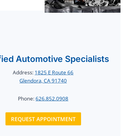
fied Automotive Specialists
Address:
1825 E Route 66
Glendora, CA 91740
Phone:
626.852.0908
REQUEST APPOINTMENT