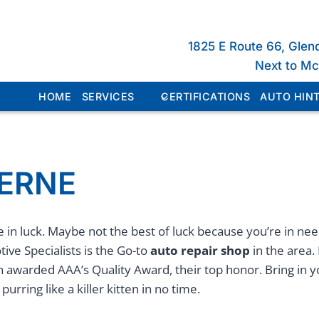
1825 E Route 66, Glen
Next to M
HOME
SERVICES
CERTIFICATIONS
AUTO HINT
VERNE
 in luck. Maybe not the best of luck because you’re in ne
ive Specialists is the Go-to
auto repair shop
in the area. 
n awarded AAA’s Quality Award, their top honor. Bring in 
purring like a killer kitten in no time.