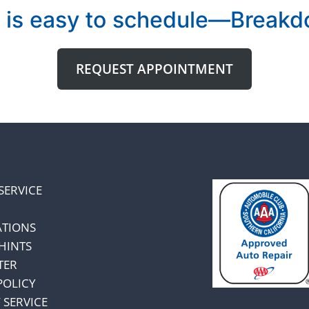
 is easy to schedule—Breakdo
REQUEST APPOINTMENT
SERVICE
ATIONS
HINTS
TER
POLICY
 SERVICE