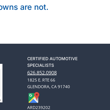
wns are not.
CERTIFIED AUTOMOTIVE
SPECIALISTS
626.852.0908
1825 E. RTE 66
GLENDORA, CA 91740
ARD239202