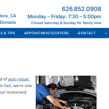
626.852.0908
dora, CA
Monday – Friday: 7:30 – 5:00pm
cDonalds
Closed Saturday & Sunday for family time
S & TIPS
APPOINTMENTS/OFFERS
CONTACT
ed of
auto repair
,
In fact, we’re one
your motorized