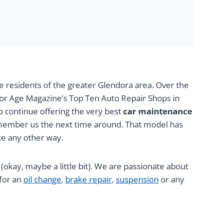
e residents of the greater Glendora area. Over the
tor Age Magazine’s Top Ten Auto Repair Shops in
to continue offering the very best
car maintenance
remember us the next time around. That model has
te any other way.
g (okay, maybe a little bit). We are passionate about
 for an
oil change
,
brake repair
,
suspension
or any