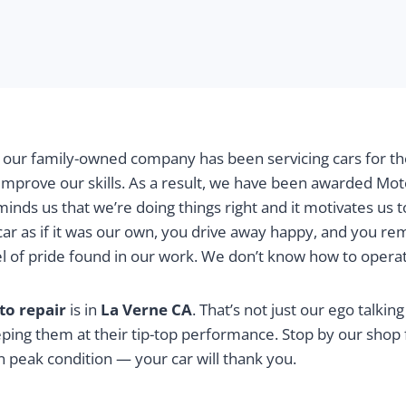
, our family-owned company has been servicing cars for th
improve our skills. As a result, we have been awarded Mo
minds us that we’re doing things right and it motivates us 
 car as if it was our own, you drive away happy, and you 
evel of pride found in our work. We don’t know how to opera
to repair
is in
La Verne CA
. That’s not just our ego talkin
eping them at their tip-top performance. Stop by our shop
n peak condition — your car will thank you.