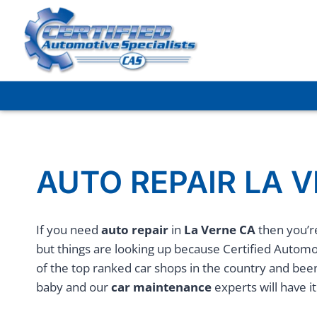
Skip
to
content
AUTO REPAIR LA 
If you need
auto repair
in
La Verne CA
then you’re
but things are looking up because Certified Automot
of the top ranked car shops in the country and bee
baby and our
car maintenance
experts will have it 