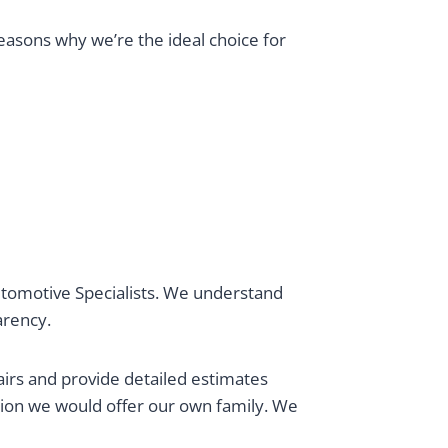
reasons why we’re the ideal choice for
 Automotive Specialists. We understand
parency.
airs and provide detailed estimates
tion we would offer our own family. We