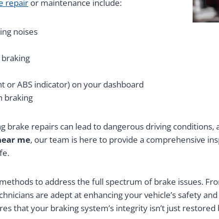
e repair
or maintenance include:
ing noises
 braking
ght or ABS indicator) on your dashboard
n braking
g brake repairs can lead to dangerous driving conditions, 
near me
, our team is here to provide a comprehensive i
fe.
ethods to address the full spectrum of brake issues. From
echnicians are adept at enhancing your vehicle’s safety an
s that your braking system’s integrity isn’t just restore