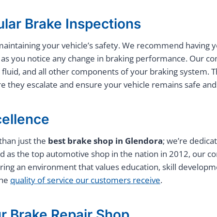
lar Brake Inspections
n maintaining your vehicle’s safety. We recommend having
on as you notice any change in braking performance. Our c
 fluid, and all other components of your braking system. T
ore they escalate and ensure your vehicle remains safe and 
ellence
than just the
best brake shop in Glendora
; we’re dedica
 as the top automotive shop in the nation in 2012, our co
ring an environment that values education, skill develop
the
quality of service our customers receive
.
r Brake Repair Shop