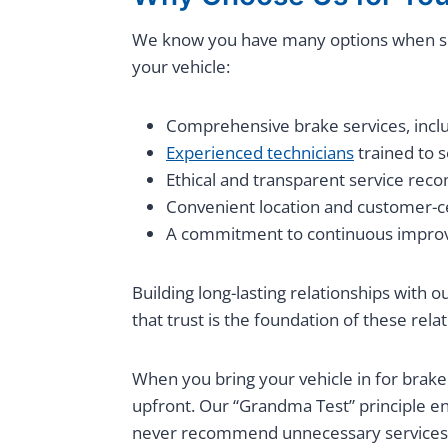
We know you have many options when s
your vehicle:
Comprehensive brake services, includ
Experienced technicians
trained to 
Ethical and transparent service re
Convenient location and customer-ce
A commitment to continuous impro
Building long-lasting relationships with 
that trust is the foundation of these re
When you bring your vehicle in for brake
upfront. Our “Grandma Test” principle e
never recommend unnecessary services 