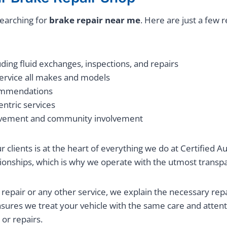
earching for
brake repair near me
. Here are just a few 
ing fluid exchanges, inspections, and repairs
service all makes and models
commendations
ntric services
vement and community involvement
our clients is at the heart of everything we do at Certified
lationships, which is why we operate with the utmost trans
 repair or any other service, we explain the necessary rep
nsures we treat your vehicle with the same care and atten
or repairs.