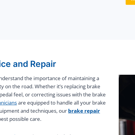
ice and Repair
understand the importance of maintaining a
ty on the road. Whether it’s replacing brake
edal feel, or correcting issues with the brake
hnicians
are equipped to handle all your brake
 equipment and techniques, our
brake repair
est possible care.