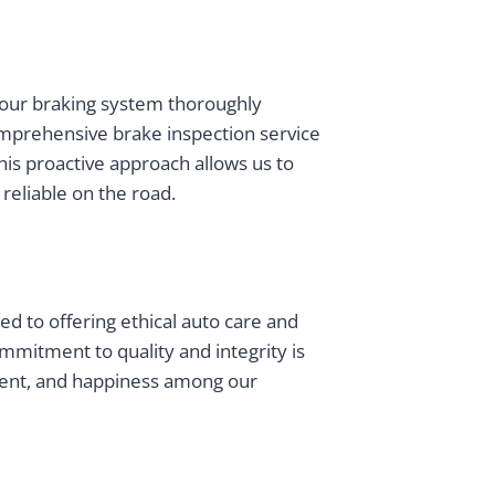
 your braking system thoroughly
omprehensive brake inspection service
his proactive approach allows us to
reliable on the road.
ted to offering ethical auto care and
mmitment to quality and integrity is
ment, and happiness among our