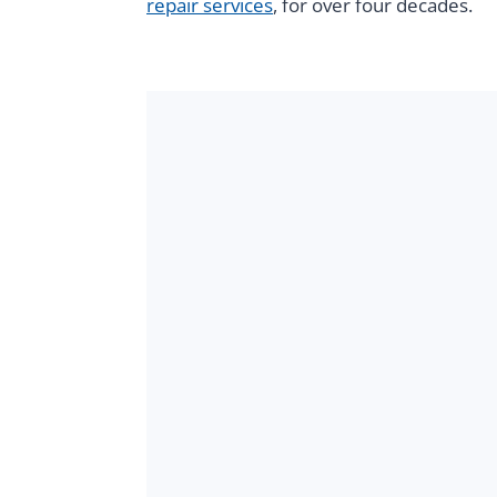
repair services
, for over four decades.