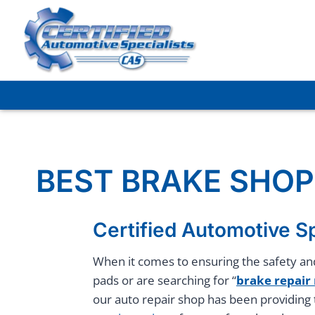
Skip
to
content
BEST BRAKE SHOP
Certified Automotive Sp
When it comes to ensuring the safety and
pads or are searching for “
brake repair
our auto repair shop has been providing 