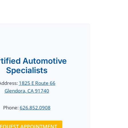
tified Automotive
Specialists
Address:
1825 E Route 66
Glendora, CA 91740
Phone:
626.852.0908
EQUEST APPOINTMENT