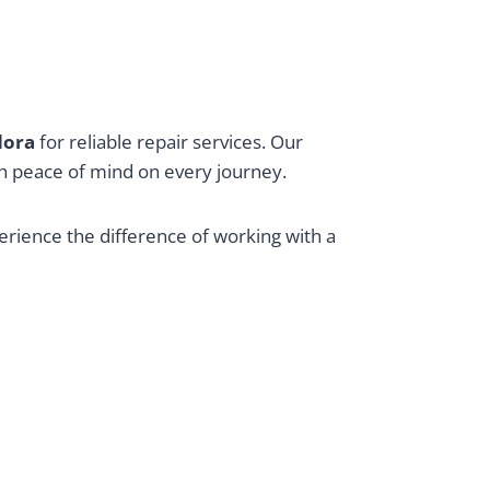
ndora
for reliable repair services. Our
ith peace of mind on every journey.
perience the difference of working with a