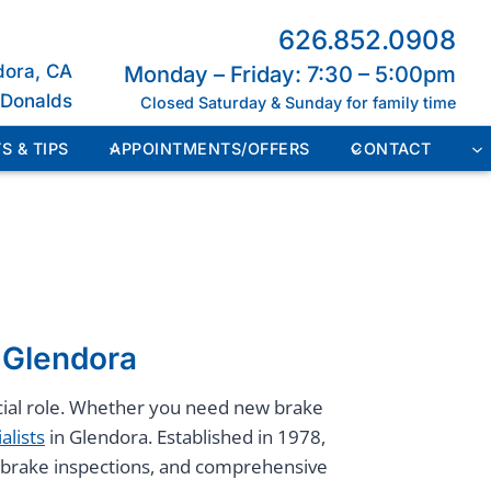
626.852.0908
dora, CA
Monday – Friday: 7:30 – 5:00pm
cDonalds
Closed Saturday & Sunday for family time
S & TIPS
APPOINTMENTS/OFFERS
CONTACT
n Glendora
rucial role. Whether you need new brake
alists
in Glendora. Established in 1978,
s, brake inspections, and comprehensive