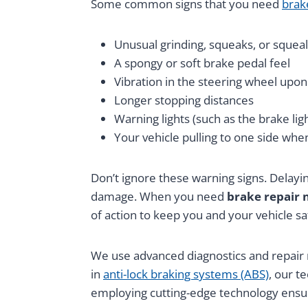
Some common signs that you need
brak
Unusual grinding, squeaks, or squeal
A spongy or soft brake pedal feel
Vibration in the steering wheel upon
Longer stopping distances
Warning lights (such as the brake li
Your vehicle pulling to one side whe
Don’t ignore these warning signs. Delayin
damage. When you need
brake repair 
of action to keep you and your vehicle sa
We use advanced diagnostics and repair m
in
anti-lock braking systems (ABS)
, our t
employing cutting-edge technology ensure