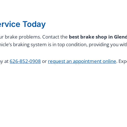
ervice Today
 your brake problems. Contact the
best brake shop in Gle
icle’s braking system is in top condition, providing you w
ay at
626-852-0908
or
request an appointment online
. Ex