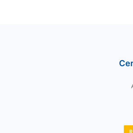
Cer
R