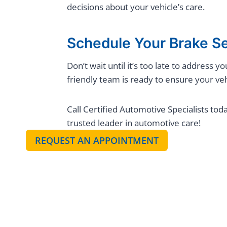
decisions about your vehicle’s care.
Schedule Your Brake S
Don’t wait until it’s too late to address
friendly team is ready to ensure your veh
Call Certified Automotive Specialists tod
trusted leader in automotive care!
REQUEST AN APPOINTMENT