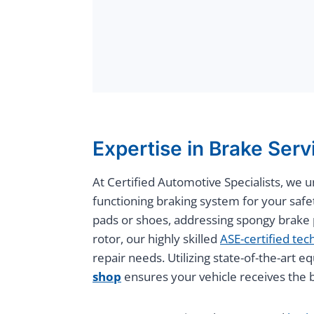
Expertise in Brake Serv
At Certified Automotive Specialists, we 
functioning braking system for your safe
pads or shoes, addressing spongy brake p
rotor, our highly skilled
ASE-certified tec
repair needs. Utilizing state-of-the-art
shop
ensures your vehicle receives the b