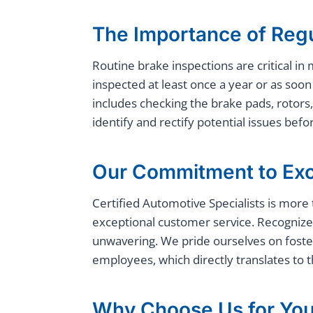
The Importance of Regu
Routine brake inspections are critical i
inspected at least once a year or as so
includes checking the brake pads, rotors,
identify and rectify potential issues bef
Our Commitment to Exc
Certified Automotive Specialists is more 
exceptional customer service. Recognized
unwavering. We pride ourselves on foste
employees, which directly translates to 
Why Choose Us for You