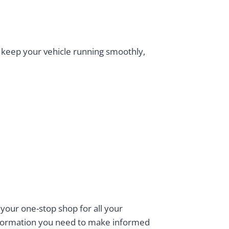
 keep your vehicle running smoothly,
 your one-stop shop for all your
information you need to make informed