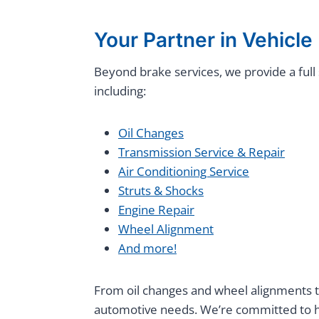
Your Partner in Vehicl
Beyond brake services, we provide a fu
including:
Oil Changes
Transmission Service & Repair
Air Conditioning Service
Struts & Shocks
Engine Repair
Wheel Alignment
And more!
From oil changes and wheel alignments to
automotive needs. We’re committed to he