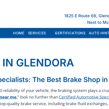
1825 E Route 66, Glen
Next to M
HOME
SERVICES
CERTIFICATIONS
AUTO HINT
 IN GLENDORA
ecialists: The Best Brake Shop i
 reliability of your vehicle, the braking system plays a c
 near me
,” look no further than
Certified Automotive Speci
top-quality brake service, including brake fluid exchange