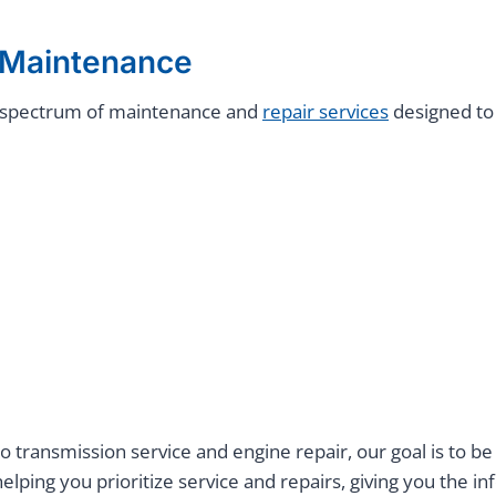
e Maintenance
ll spectrum of maintenance and
repair services
designed to
 transmission service and engine repair, our goal is to be
lping you prioritize service and repairs, giving you the 