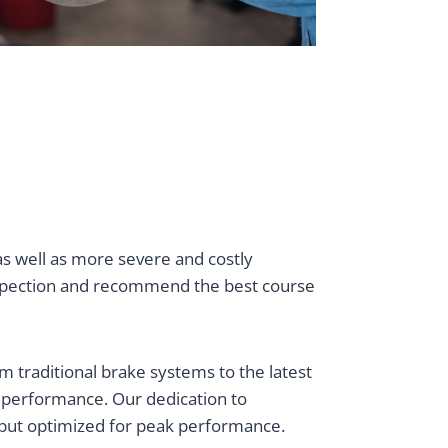
as well as more severe and costly
nspection and recommend the best course
 traditional brake systems to the latest
d performance. Our dedication to
d but optimized for peak performance.