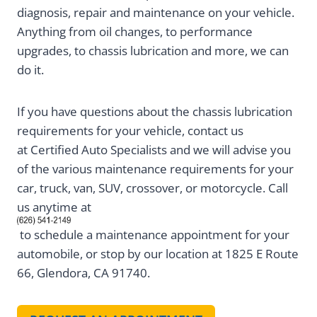
diagnosis, repair and maintenance on your vehicle.
Anything from oil changes, to performance
upgrades, to chassis lubrication and more, we can
do it.
If you have questions about the chassis lubrication
requirements for your vehicle, contact us
at Certified Auto Specialists and we will advise you
of the various maintenance requirements for your
car, truck, van, SUV, crossover, or motorcycle. Call
us anytime at
to schedule a maintenance appointment for your
automobile, or stop by our location at 1825 E Route
66, Glendora, CA 91740.