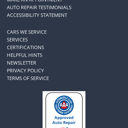
AUTO REPAIR TESTIMONIALS
ACCESSIBILITY STATEMENT
CARS WE SERVICE
SERVICES
CERTIFICATIONS
HELPFUL HINTS
NEWSLETTER
PRIVACY POLICY
TERMS OF SERVICE