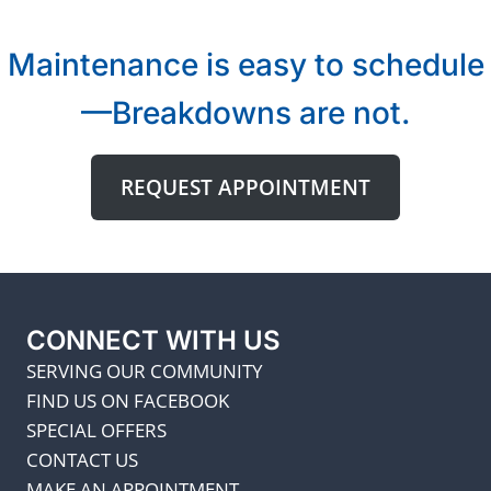
Maintenance is easy to schedule
—Breakdowns are not.
REQUEST APPOINTMENT
CONNECT WITH US
SERVING OUR COMMUNITY
FIND US ON FACEBOOK
SPECIAL OFFERS
CONTACT US
MAKE AN APPOINTMENT