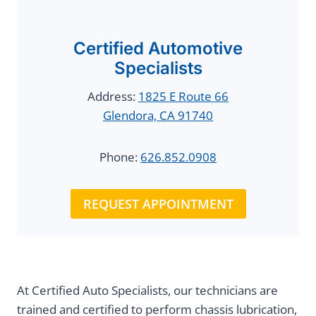
Certified Automotive
Specialists
Address:
1825 E Route 66
Glendora, CA 91740
Phone:
626.852.0908
REQUEST APPOINTMENT
At Certified Auto Specialists, our technicians are
trained and certified to perform chassis lubrication,