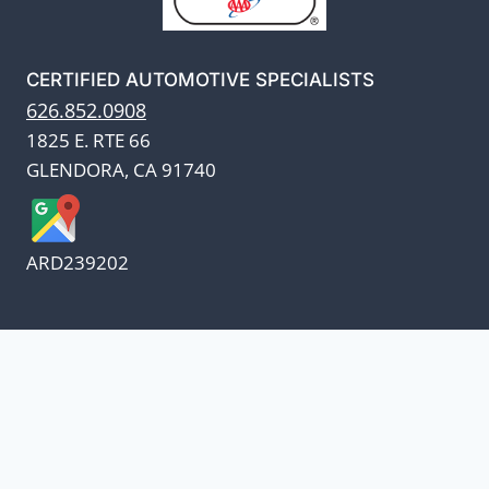
CERTIFIED AUTOMOTIVE SPECIALISTS
626.852.0908
1825 E. RTE 66
GLENDORA, CA 91740
ARD239202
We appreciate our customers
and know every penny
counts.