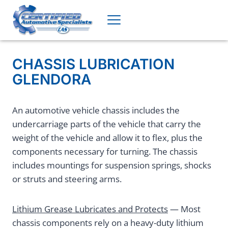
Skip
to
content
CHASSIS LUBRICATION
GLENDORA
An automotive vehicle chassis includes the
undercarriage parts of the vehicle that carry the
weight of the vehicle and allow it to flex, plus the
components necessary for turning. The chassis
includes mountings for suspension springs, shocks
or struts and steering arms.
Lithium Grease Lubricates and Protects
— Most
chassis components rely on a heavy-duty lithium