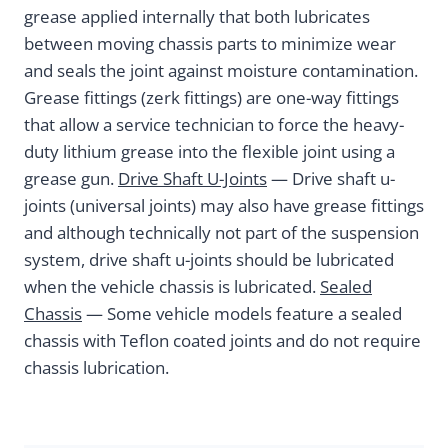
grease applied internally that both lubricates
between moving chassis parts to minimize wear
and seals the joint against moisture contamination.
Grease fittings (zerk fittings) are one-way fittings
that allow a service technician to force the heavy-
duty lithium grease into the flexible joint using a
grease gun.
Drive Shaft U-Joints
— Drive shaft u-
joints (universal joints) may also have grease fittings
and although technically not part of the suspension
system, drive shaft u-joints should be lubricated
when the vehicle chassis is lubricated.
Sealed
Chassis
— Some vehicle models feature a sealed
chassis with Teflon coated joints and do not require
chassis lubrication.