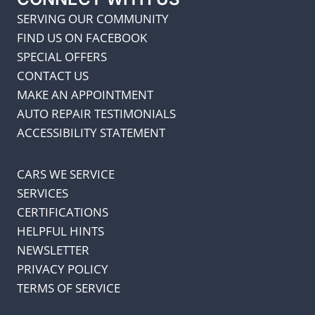
SERVING OUR COMMUNITY
FIND US ON FACEBOOK
SPECIAL OFFERS
CONTACT US
MAKE AN APPOINTMENT
AUTO REPAIR TESTIMONIALS
ACCESSIBILITY STATEMENT
CARS WE SERVICE
SERVICES
CERTIFICATIONS
HELPFUL HINTS
NEWSLETTER
PRIVACY POLICY
TERMS OF SERVICE