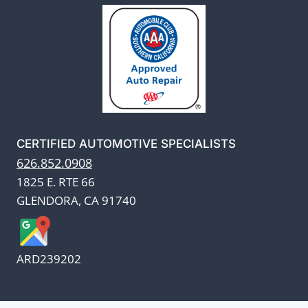
CERTIFIED AUTOMOTIVE SPECIALISTS
626.852.0908
1825 E. RTE 66
GLENDORA, CA 91740
ARD239202