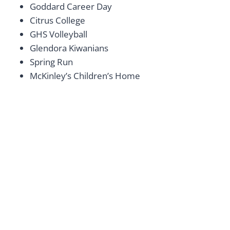
Goddard Career Day
Citrus College
GHS Volleyball
Glendora Kiwanians
Spring Run
McKinley’s Children’s Home