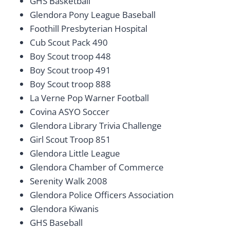
GHS Basketball
Glendora Pony League Baseball
Foothill Presbyterian Hospital
Cub Scout Pack 490
Boy Scout troop 448
Boy Scout troop 491
Boy Scout troop 888
La Verne Pop Warner Football
Covina ASYO Soccer
Glendora Library Trivia Challenge
Girl Scout Troop 851
Glendora Little League
Glendora Chamber of Commerce
Serenity Walk 2008
Glendora Police Officers Association
Glendora Kiwanis
GHS Baseball