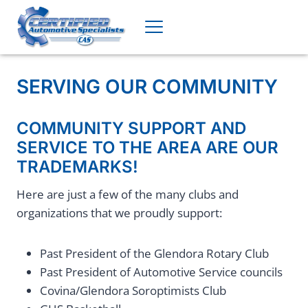
Skip
to
content
SERVING OUR COMMUNITY
COMMUNITY SUPPORT AND
SERVICE TO THE AREA ARE OUR
TRADEMARKS!
Here are just a few of the many clubs and
organizations that we proudly support:
Past President of the Glendora Rotary Club
Past President of Automotive Service councils
Covina/Glendora Soroptimists Club