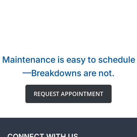
Maintenance is easy to schedule
—Breakdowns are not.
REQUEST APPOINTMENT
CONNECT WITH US