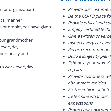
n or organization)
Provide our customers 
Be the GO-TO place fo
hical manner
Provide ethical and co
rs or employees have given
Employ certified techn
Give a written or verb
 your grandmother
Inspect every car every 
 everyday
Record recommended r
 personally and
Build a longevity plan 
Schedule your next vi
 to work everyday
repairs
Provide customers wi
about their vehicles
Fix the vehicle right th
Determine what our cu
expectations
Protect our environmen