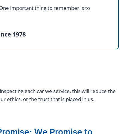
. One important thing to remember is to
ince 1978
inspecting each car we service, this will reduce the
thics, or the trust that is placed in us.
romise: We Promise to