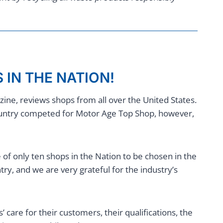
 IN THE NATION!
ne, reviews shops from all over the United States.
ountry competed for Motor Age Top Shop, however,
f only ten shops in the Nation to be chosen in the
ry, and we are very grateful for the industry’s
care for their customers, their qualifications, the