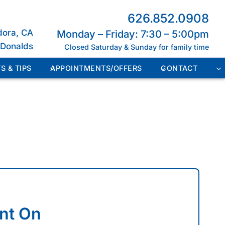
626.852.0908
dora, CA
Monday – Friday: 7:30 – 5:00pm
cDonalds
Closed Saturday & Sunday for family time
S & TIPS
APPOINTMENTS/OFFERS
CONTACT
nt On