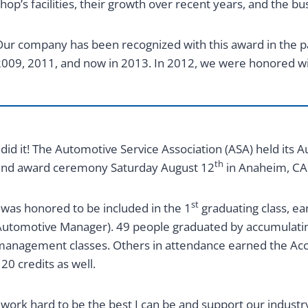
hop’s facilities, their growth over recent years, and the bu
ur company has been recognized with this award in the pa
009, 2011, and now in 2013. In 2012, we were honored w
 did it! The Automotive Service Association (ASA) held it
th
and award ceremony Saturday August 12
in Anaheim, CA
st
 was honored to be included in the 1
graduating class, e
utomotive Manager). 49 people graduated by accumulatin
anagement classes. Others in attendance earned the Acc
20 credits as well.
 work hard to be the best I can be and support our indust