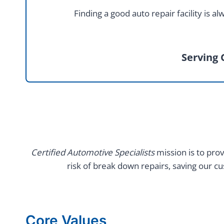
Finding a good auto repair facility is
Serving 
Certified Automotive Specialists
mission is to prov
risk of break down repairs, saving our c
Core Values