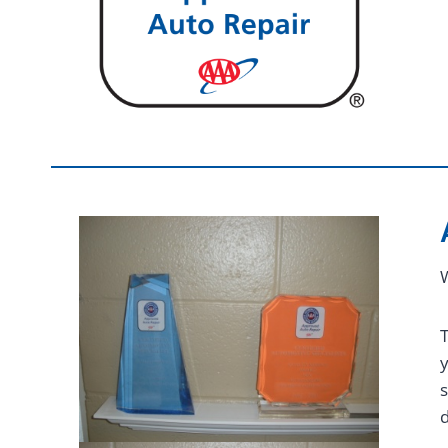
W
T
s
d