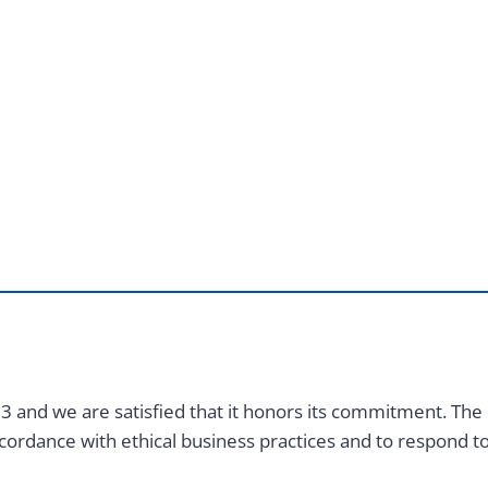
 and we are satisfied that it honors its commitment. The
cordance with ethical business practices and to respond 