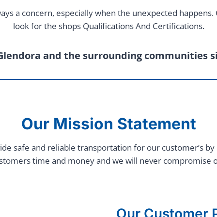
 always a concern, especially when the unexpected happens
look for the shops Qualifications And Certifications.
Glendora and the surrounding communities s
Our Mission Statement
ide safe and reliable transportation for our customer’s by 
ustomers time and money and we will never compromise our e
Our Customer P