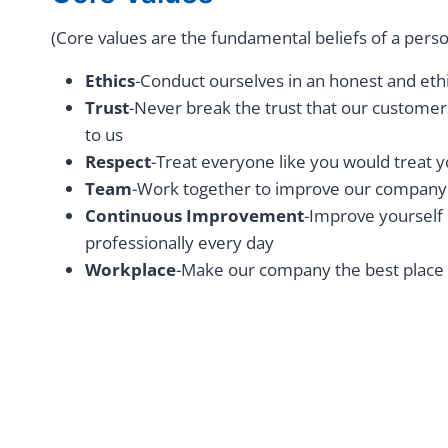
(Core values are the fundamental beliefs of a perso
Ethics
-Conduct ourselves in an honest and et
Trust
-Never break the trust that our custome
to us
Respect
-Treat everyone like you would treat
Team
-Work together to improve our company
Continuous Improvement
-Improve yourself
professionally every day
Workplace
-Make our company the best place