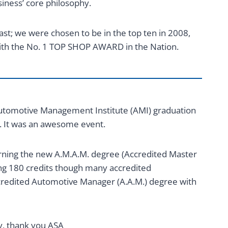
siness’ core philosophy.
st; we were chosen to be in the top ten in 2008,
ith the No. 1 TOP SHOP AWARD in the Nation.
s Automotive Management Institute (AMI) graduation
. It was an awesome event.
arning the new A.M.A.M. degree (Accredited Master
g 180 credits though many accredited
redited Automotive Manager (A.A.M.) degree with
ry, thank you ASA