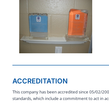
ACCREDITATION
This company has been accredited since 05/02/2003
standards, which include a commitment to act in ac