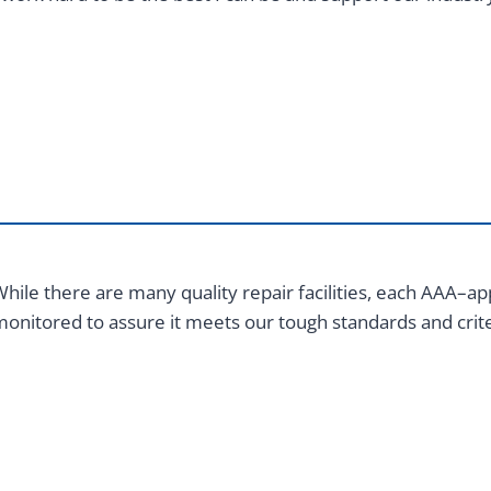
hile there are many quality repair facilities, each AAA–app
onitored to assure it meets our tough standards and crite