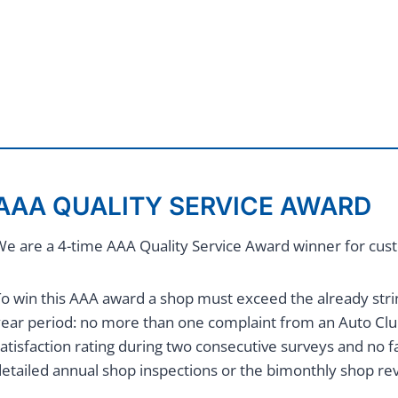
AAA QUALITY SERVICE AWARD
e are a 4-time AAA Quality Service Award winner for custo
o win this AAA award a shop must exceed the already stri
year period: no more than one complaint from an Auto 
atisfaction rating during two consecutive surveys and no fac
etailed annual shop inspections or the bimonthly shop re