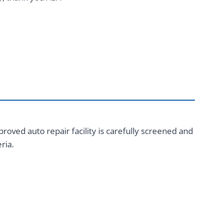
roved auto repair facility is carefully screened and
ria.