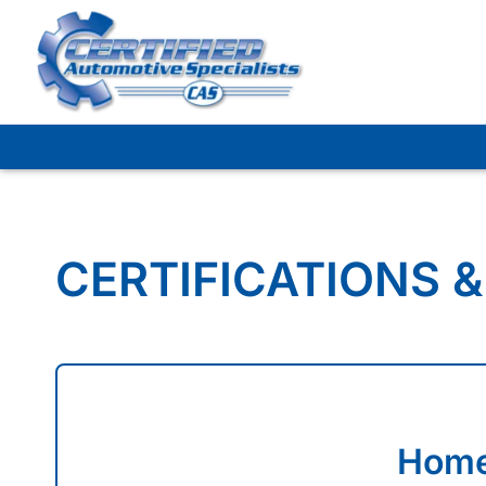
Skip
to
content
CERTIFICATIONS &
Home