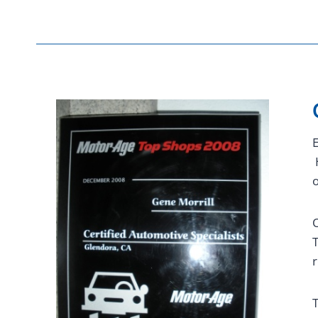
E
H
o
O
T
r
T