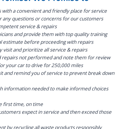
with a convenient and friendly place for service
r any questions or concerns for our customers
mpetent service & repairs
icians and provide them with top quality training
al estimate before proceeding with repairs
visit and prioritize all service & repairs
epairs not performed and note them for review
for your car to drive for 250,000 miles
sit and remind you of service to prevent break down
th information needed to make informed choices
e first time, on time
stomers expect in service and then exceed those
t by recycling all waste products responsibly