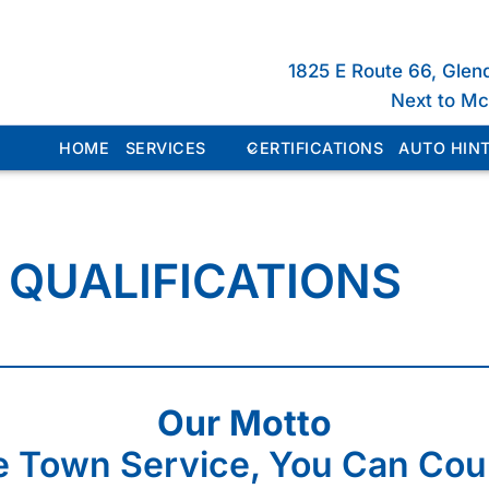
1825 E Route 66, Glen
Next to M
HOME
SERVICES
CERTIFICATIONS
AUTO HINT
 QUALIFICATIONS
Our Motto
 Town Service, You Can Cou