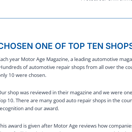
CHOSEN ONE OF TOP TEN SHOPS
ach year Motor Age Magazine, a leading automotive magazi
undreds of automotive repair shops from all over the c
nly 10 were chosen.
ur shop was reviewed in their magazine and we were one o
op 10. There are many good auto repair shops in the count
ecognition and our award.
his award is given after Motor Age reviews how companies’ 