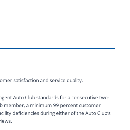
mer satisfaction and service quality.
ngent Auto Club standards for a consecutive two-
Club member, a minimum 99 percent customer
ility deficiencies during either of the Auto Club’s
views.