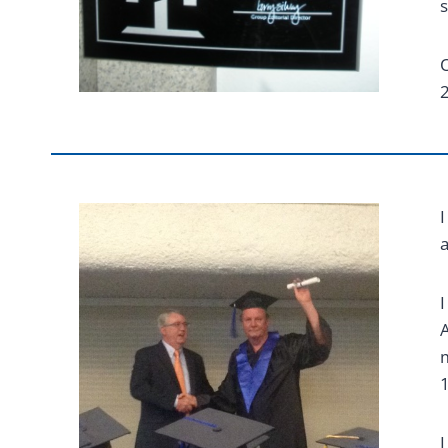
s
O
2
I
I
A
m
1
I