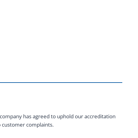
 company has agreed to uphold our accreditation
to customer complaints.