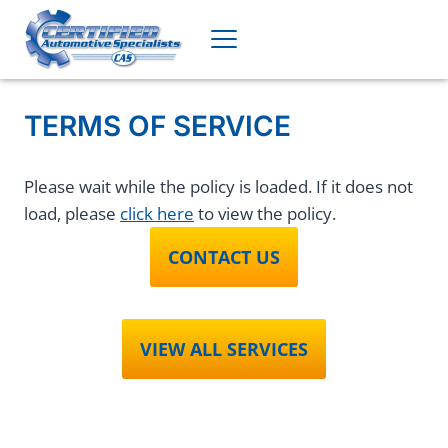
Skip
to
content
TERMS OF SERVICE
Please wait while the policy is loaded. If it does not
load, please
click here
to view the policy.
CONTACT US
VIEW ALL SERVICES