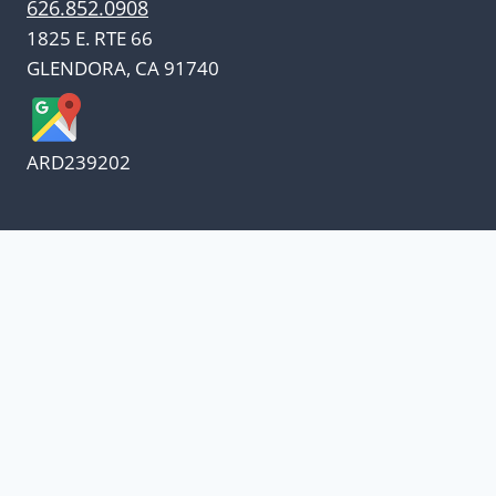
626.852.0908
1825 E. RTE 66
GLENDORA, CA 91740
ARD239202
We appreciate our customers
and know every penny
counts.
Our oil suppliers have announced a price
increase.