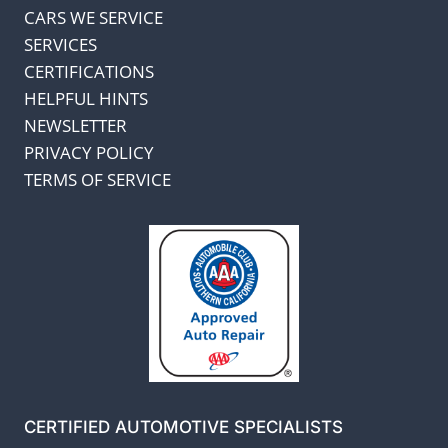
CARS WE SERVICE
SERVICES
CERTIFICATIONS
HELPFUL HINTS
NEWSLETTER
PRIVACY POLICY
TERMS OF SERVICE
CERTIFIED AUTOMOTIVE SPECIALISTS