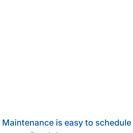
Maintenance is easy to schedule