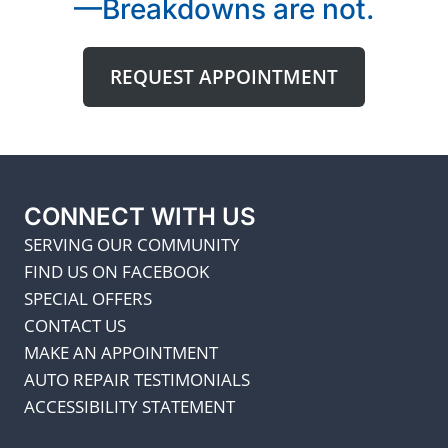
—Breakdowns are not.
REQUEST APPOINTMENT
CONNECT WITH US
SERVING OUR COMMUNITY
FIND US ON FACEBOOK
SPECIAL OFFERS
CONTACT US
MAKE AN APPOINTMENT
AUTO REPAIR TESTIMONIALS
ACCESSIBILITY STATEMENT