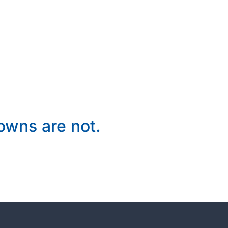
wns are not.