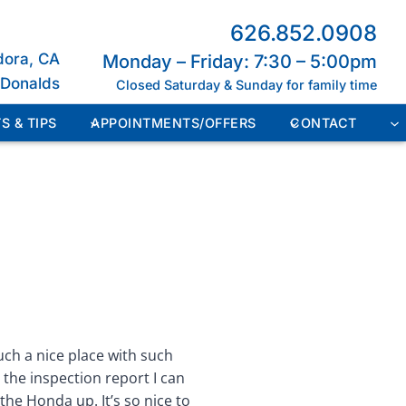
626.852.0908
dora, CA
Monday – Friday: 7:30 – 5:00pm
cDonalds
Closed Saturday & Sunday for family time
S & TIPS
APPOINTMENTS/OFFERS
CONTACT
such a nice place with such
e the inspection report I can
the Honda up. It’s so nice to