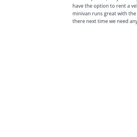
have the option to rent a ve
minivan runs great with the s
there next time we need any 