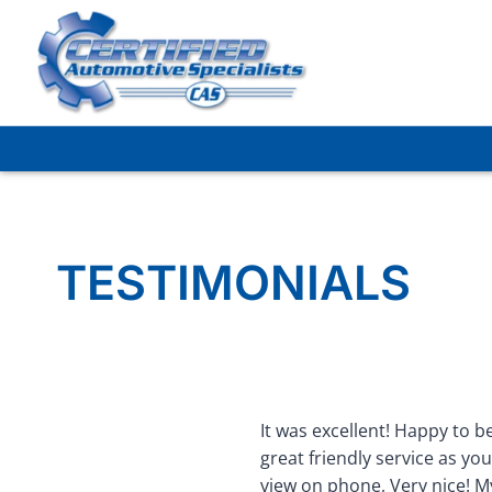
Skip
to
content
TESTIMONIALS
It was excellent! Happy to be
great friendly service as you
view on phone, Very nice! My