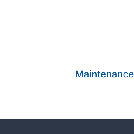
Maintenance