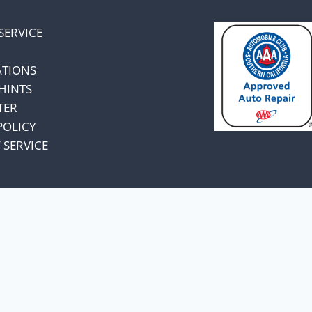
SERVICE
ATIONS
HINTS
TER
POLICY
 SERVICE
omers and know
unts.
a price increase.