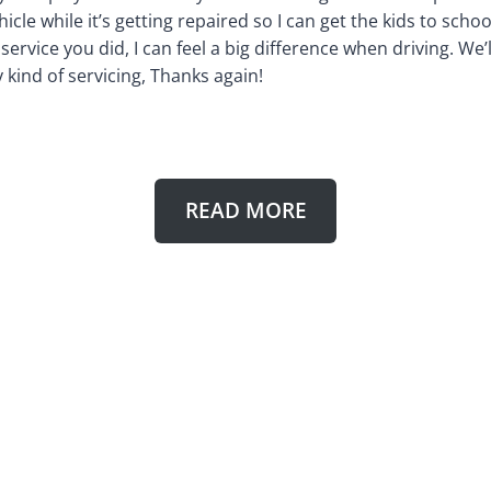
hicle while it’s getting repaired so I can get the kids to sch
ervice you did, I can feel a big difference when driving. We’ll
kind of servicing, Thanks again!
READ MORE