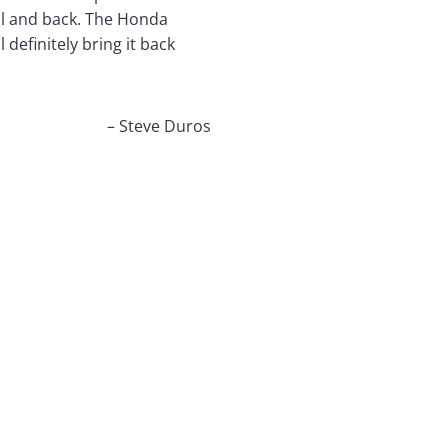
ool and back. The Honda
 definitely bring it back
– Steve Duros