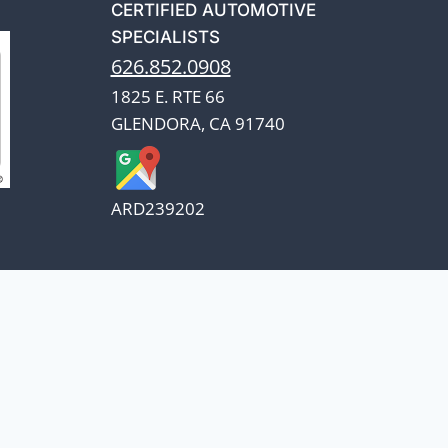
CERTIFIED AUTOMOTIVE
SPECIALISTS
626.852.0908
1825 E. RTE 66
GLENDORA, CA 91740
ARD239202