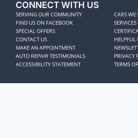
CONNECT WITH US
SERVING OUR COMMUNITY
CARS WE 
FIND US ON FACEBOOK
SERVICES
SPECIAL OFFERS
CERTIFIC
CONTACT US
HELPFUL 
MAKE AN APPOINTMENT
NEWSLET
AUTO REPAIR TESTIMONIALS
PRIVACY 
ACCESSIBILITY STATEMENT
TERMS OF
We appreciate our cust
every penny co
Our oil suppliers have announced 