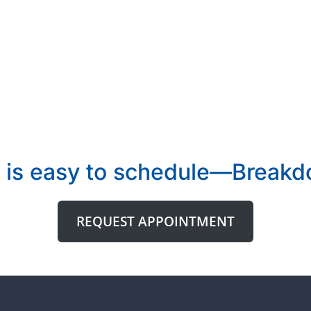
 is easy to schedule—Breakdo
REQUEST APPOINTMENT