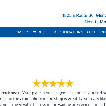
1825 E Route 66, Glen
Next to M
HOME
SERVICES
CERTIFICATIONS
AUTO HINT
 back again. Your place is such a gem. It’s not easy to find 
rs, and the atmosphere in the shop is great! I also really lik
 kids played with the toys in the waiting area when I picked 