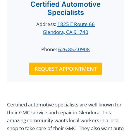
Certified Automotive
Specialists
Address:
1825 E Route 66
Glendora, CA 91740
Phone:
626.852.0908
REQUEST APPOINTMENT
Certified automotive specialists are well known for
their GMC service and repair in Glendora. This
amazing community wants local workers in a local
shop to take care of their GMC. They also want auto