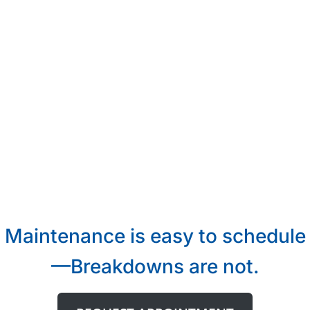
Maintenance is easy to schedule
—Breakdowns are not.