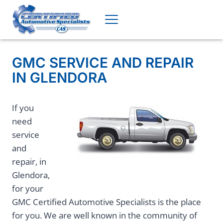
Skip
to
content
GMC SERVICE AND REPAIR
IN GLENDORA
If you
need
service
and
repair, in
Glendora,
for your
GMC Certified Automotive Specialists is the place
for you. We are well known in the community of