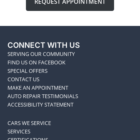
REQUEST APPOINTMENT
CONNECT WITH US
SERVING OUR COMMUNITY
FIND US ON FACEBOOK
SPECIAL OFFERS
CONTACT US
MAKE AN APPOINTMENT
AUTO REPAIR TESTIMONIALS
ACCESSIBILITY STATEMENT
CARS WE SERVICE
SERVICES
CERTIFICATIONS