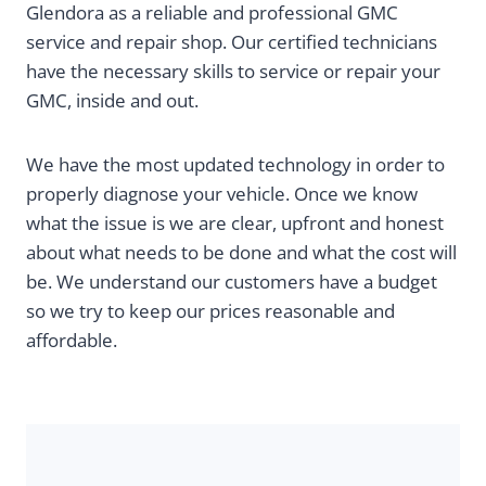
Glendora as a reliable and professional GMC
service and repair shop. Our certified technicians
have the necessary skills to service or repair your
GMC, inside and out.
We have the most updated technology in order to
properly diagnose your vehicle. Once we know
what the issue is we are clear, upfront and honest
about what needs to be done and what the cost will
be. We understand our customers have a budget
so we try to keep our prices reasonable and
affordable.