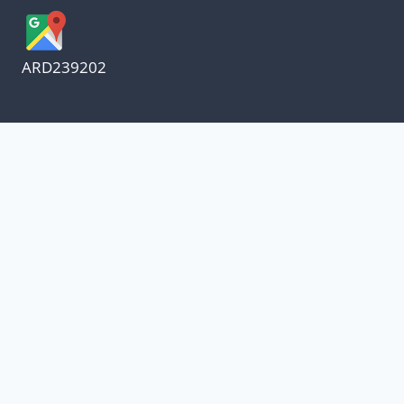
ARD239202
We appreciate our customers
and know every penny
counts.
Our oil suppliers have announced a price
increase.
With everything else in our lives increasing, I
have decided to absorb the increase and not