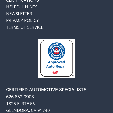
HELPFUL HINTS
NEWSLETTER
PRIVACY POLICY
TERMS OF SERVICE
CERTIFIED AUTOMOTIVE SPECIALISTS
626.852.0908
1825 E. RTE 66
GLENDORA, CA 91740