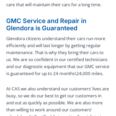
care that will maintain their cars for a long time.
GMC Service and Repair in
Glendora is Guaranteed
Glendora citizens understand their cars run more
efficiently and will last longer by getting regular
maintenance. That is why they bring their cars to
us. We are so confident in our certified technicians
and our diagnostic equipment that our GMC service
is guaranteed for up to 24 months\24,000 miles.
At CAS we also understand our customers’ lives are
busy, so we do our best to get our customers in
and out as quickly as possible. We are also more
than willing to work around our customers’