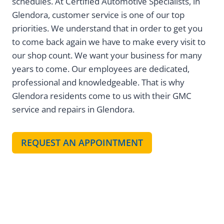
schedules. At Certified Automotive Specialists, in
Glendora, customer service is one of our top
priorities. We understand that in order to get you
to come back again we have to make every visit to
our shop count. We want your business for many
years to come. Our employees are dedicated,
professional and knowledgeable. That is why
Glendora residents come to us with their GMC
service and repairs in Glendora.
REQUEST AN APPOINTMENT