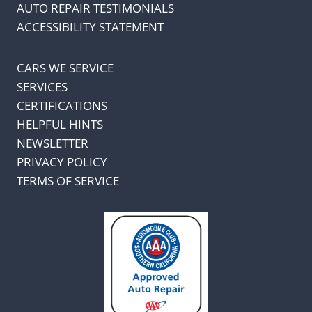
AUTO REPAIR TESTIMONIALS
ACCESSIBILITY STATEMENT
CARS WE SERVICE
SERVICES
CERTIFICATIONS
HELPFUL HINTS
NEWSLETTER
PRIVACY POLICY
TERMS OF SERVICE