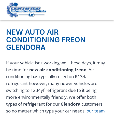
Skip
to
content
NEW AUTO AIR
CONDITIONING FREON
GLENDORA
If your vehicle isn’t working well these days, it may
be time for
new air conditioning freon
. Air
conditioning has typically relied on R134a
refrigerant however, many newer vehicles are
switching to 1234yf refrigerant due to it being
more environmentally friendly. We offer both
types of refrigerant for our
Glendora
customers,
so no matter which type your car needs,
our team