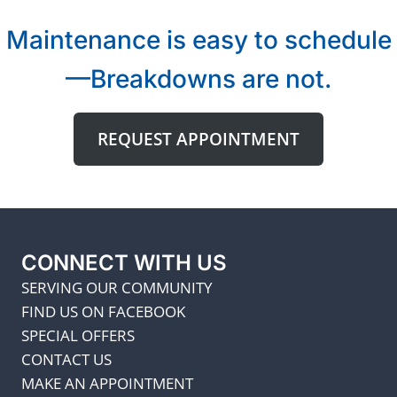
Maintenance is easy to schedule
—Breakdowns are not.
REQUEST APPOINTMENT
CONNECT WITH US
SERVING OUR COMMUNITY
FIND US ON FACEBOOK
SPECIAL OFFERS
CONTACT US
MAKE AN APPOINTMENT