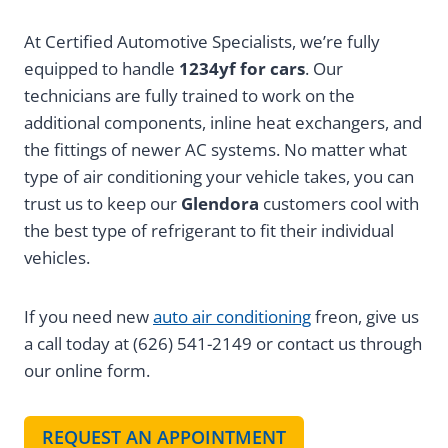
At Certified Automotive Specialists, we’re fully
equipped to handle
1234yf for cars
. Our
technicians are fully trained to work on the
additional components, inline heat exchangers, and
the fittings of newer AC systems. No matter what
type of air conditioning your vehicle takes, you can
trust us to keep our
Glendora
customers cool with
the best type of refrigerant to fit their individual
vehicles.
If you need new
auto air conditioning
freon, give us
a call today at (626) 541-2149 or contact us through
our online form.
REQUEST AN APPOINTMENT