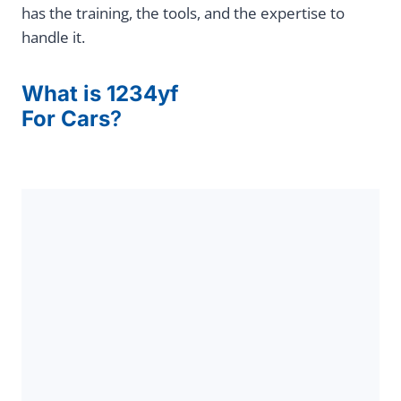
has the training, the tools, and the expertise to
handle it.
What is 1234yf
For Cars
?