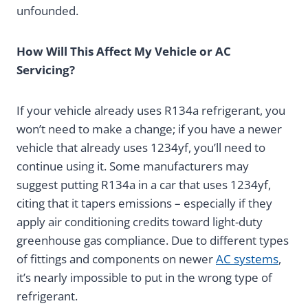
unfounded.
How Will This Affect My Vehicle or AC
Servicing?
If your vehicle already uses R134a refrigerant, you
won’t need to make a change; if you have a newer
vehicle that already uses 1234yf, you’ll need to
continue using it. Some manufacturers may
suggest putting R134a in a car that uses 1234yf,
citing that it tapers emissions – especially if they
apply air conditioning credits toward light-duty
greenhouse gas compliance. Due to different types
of fittings and components on newer
AC systems
,
it’s nearly impossible to put in the wrong type of
refrigerant.