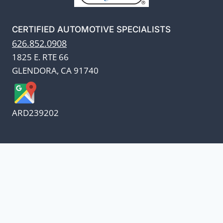
CERTIFIED AUTOMOTIVE SPECIALISTS
626.852.0908
1825 E. RTE 66
GLENDORA, CA 91740
ARD239202
We appreciate our customers
and know every penny
counts.