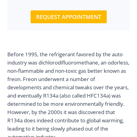
REQUEST APPOINTMENT
Before 1995, the refrigerant favored by the auto
industry was dichlorodifluoromethane, an odorless,
non-flammable and non-toxic gas better known as
freon. Freon underwent a number of
developments and chemical tweaks over the years,
and eventually R134a (also called HFC134a) was
determined to be more environmentally friendly.
However, by the 2000s it was discovered that
R134a does indeed contribute to global warming,
leading to it being slowly phased out of the
automotive industry.