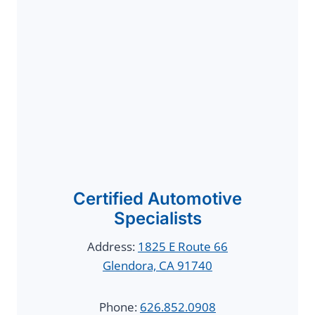
Certified Automotive
Specialists
Address:
1825 E Route 66
Glendora, CA 91740
Phone:
626.852.0908