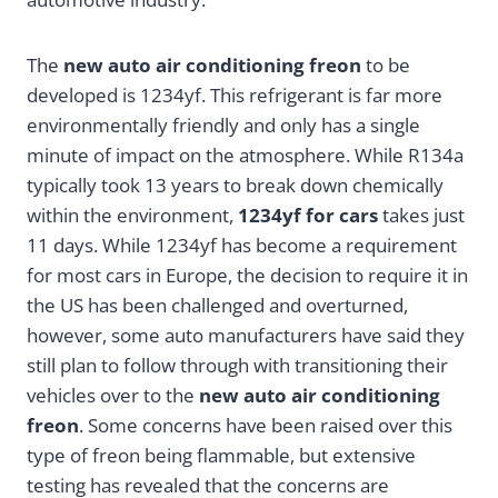
The
new
auto air conditioning freon
to be
developed is 1234yf. This refrigerant is far more
environmentally friendly and only has a single
minute of impact on the atmosphere. While R134a
typically took 13 years to break down chemically
within the environment,
1234yf for cars
takes just
11 days. While 1234yf has become a requirement
for most cars in Europe, the decision to require it in
the US has been challenged and overturned,
however, some auto manufacturers have said they
still plan to follow through with transitioning their
vehicles over to the
new auto air conditioning
freon
. Some concerns have been raised over this
type of freon being flammable, but extensive
testing has revealed that the concerns are