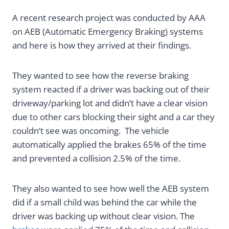
A recent research project was conducted by AAA
on AEB (Automatic Emergency Braking) systems
and here is how they arrived at their findings.
They wanted to see how the reverse braking
system reacted if a driver was backing out of their
driveway/parking lot and didn’t have a clear vision
due to other cars blocking their sight and a car they
couldn’t see was oncoming. The vehicle
automatically applied the brakes 65% of the time
and prevented a collision 2.5% of the time.
They also wanted to see how well the AEB system
did if a small child was behind the car while the
driver was backing up without clear vision. The