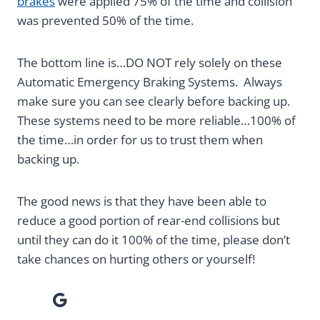
brakes
were applied 75% of the time and collision
was prevented 50% of the time.
The bottom line is…DO NOT rely solely on these
Automatic Emergency Braking Systems. Always
make sure you can see clearly before backing up.
These systems need to be more reliable…100% of
the time…in order for us to trust them when
backing up.
The good news is that they have been able to
reduce a good portion of rear-end collisions but
until they can do it 100% of the time, please don’t
take chances on hurting others or yourself!
Google