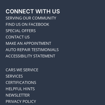
CONNECT WITH US
SERVING OUR COMMUNITY
FIND US ON FACEBOOK
SPECIAL OFFERS
CONTACT US
MAKE AN APPOINTMENT
AUTO REPAIR TESTIMONIALS
ACCESSIBILITY STATEMENT
CARS WE SERVICE
SERVICES
CERTIFICATIONS
HELPFUL HINTS
NEWSLETTER
PRIVACY POLICY