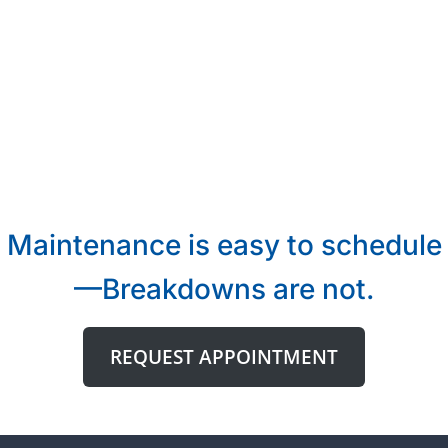
Maintenance is easy to schedule
—Breakdowns are not.
REQUEST APPOINTMENT