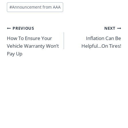
Post
#
Announcement from AAA
Tags:
Post
PREVIOUS
NEXT
navigation
How To Ensure Your
Inflation Can Be
Vehicle Warranty Won’t
Helpful…On Tires!
Pay Up