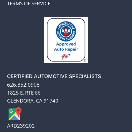
TERMS OF SERVICE
CERTIFIED AUTOMOTIVE SPECIALISTS
626.852.0908
1825 E. RTE 66
GLENDORA, CA 91740
ARD239202