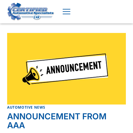
Skip
to
content
AUTOMOTIVE NEWS
ANNOUNCEMENT FROM
AAA