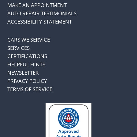
MAKE AN APPOINTMENT
AUTO REPAIR TESTIMONIALS
ACCESSIBILITY STATEMENT
CARS WE SERVICE
SERVICES
CERTIFICATIONS
HELPFUL HINTS
NEWSLETTER
PRIVACY POLICY
TERMS OF SERVICE