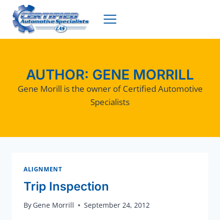
Skip
to
content
AUTHOR: GENE MORRILL
Gene Morill is the owner of Certified Automotive
Specialists
ALIGNMENT
Trip Inspection
By
Gene Morrill
September 24, 2012