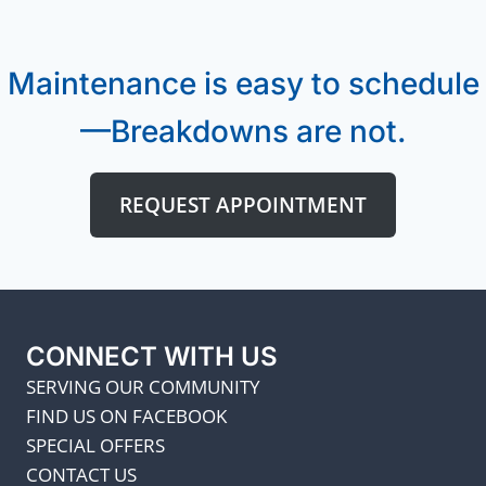
Maintenance is easy to schedule
—Breakdowns are not.
REQUEST APPOINTMENT
CONNECT WITH US
SERVING OUR COMMUNITY
FIND US ON FACEBOOK
SPECIAL OFFERS
CONTACT US