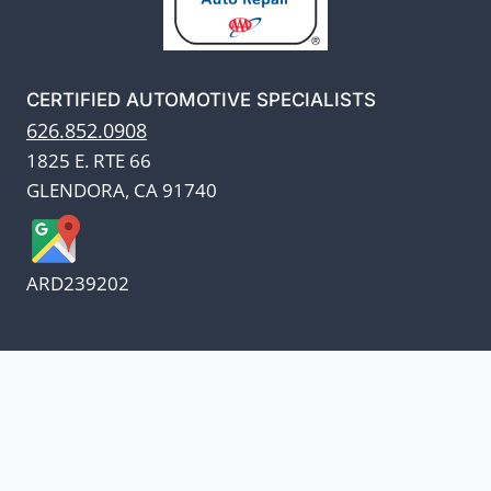
CERTIFIED AUTOMOTIVE SPECIALISTS
626.852.0908
1825 E. RTE 66
GLENDORA, CA 91740
ARD239202
We appreciate our customers
and know every penny
counts.