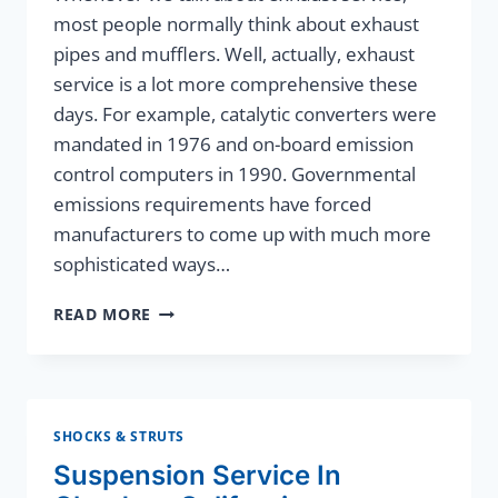
most people normally think about exhaust
pipes and mufflers. Well, actually, exhaust
service is a lot more comprehensive these
days. For example, catalytic converters were
mandated in 1976 and on-board emission
control computers in 1990. Governmental
emissions requirements have forced
manufacturers to come up with much more
sophisticated ways…
EXHAUST
READ MORE
SERVICE
SHOCKS & STRUTS
Suspension Service In