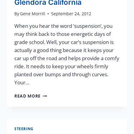
Glendora California
By
Gene Morrill
September 24, 2012
When you hear the word ‘suspension‘, you
may think back to those energetic days of
grade school. Well, your car’s suspension is
actually a good thing because it keeps your
car up off the road and helps provide a comfy
ride. It needs to keep your wheels firmly
planted over bumps and through curves.
Your…
SUSPENSION
READ MORE
SERVICE
IN
GLENDORA
CALIFORNIA
STEERING