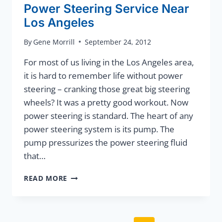
Power Steering Service Near
Los Angeles
By
Gene Morrill
September 24, 2012
For most of us living in the Los Angeles area,
it is hard to remember life without power
steering – cranking those great big steering
wheels? It was a pretty good workout. Now
power steering is standard. The heart of any
power steering system is its pump. The
pump pressurizes the power steering fluid
that…
POWER
READ MORE
STEERING
SERVICE
NEAR
LOS