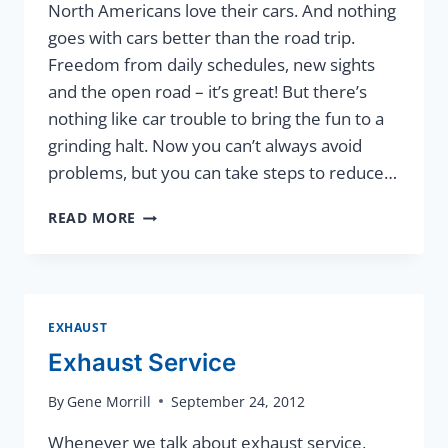
North Americans love their cars. And nothing
goes with cars better than the road trip.
Freedom from daily schedules, new sights
and the open road – it’s great! But there’s
nothing like car trouble to bring the fun to a
grinding halt. Now you can’t always avoid
problems, but you can take steps to reduce…
TRIP
READ MORE
INSPECTION
EXHAUST
Exhaust Service
By
Gene Morrill
September 24, 2012
Whenever we talk about exhaust service,