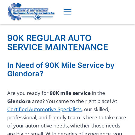
Skip
to
content
90K REGULAR AUTO
SERVICE MAINTENANCE
In Need of 90K Mile Service by
Glendora?
Are you ready for
90K mile service
in the
Glendora
area? You came to the right place! At
Certified Automotive Specialists
, our skilled,
professional, and friendly team is here to take care
of your automotive needs, whether those needs
are big or small. With decades of experience, you