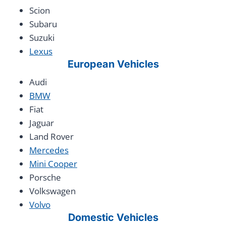
Scion
Subaru
Suzuki
Lexus
European Vehicles
Audi
BMW
Fiat
Jaguar
Land Rover
Mercedes
Mini Cooper
Porsche
Volkswagen
Volvo
Domestic Vehicles