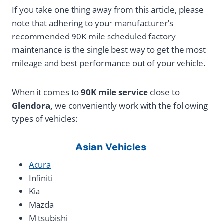
If you take one thing away from this article, please
note that adhering to your manufacturer’s
recommended 90K mile scheduled factory
maintenance is the single best way to get the most
mileage and best performance out of your vehicle.
When it comes to
90K mile service
close to
Glendora,
we conveniently work with the following
types of vehicles:
Asian Vehicles
Acura
Infiniti
Kia
Mazda
Mitsubishi