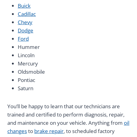
Buick
Cadillac
Chevy
Dodge
Ford
Hummer
Lincoln
Mercury
Oldsmobile
Pontiac
Saturn
You’ll be happy to learn that our technicians are
trained and certified to perform diagnosis, repair,
and maintenance on your vehicle. Anything from
oil
changes
to
brake repair
, to scheduled factory