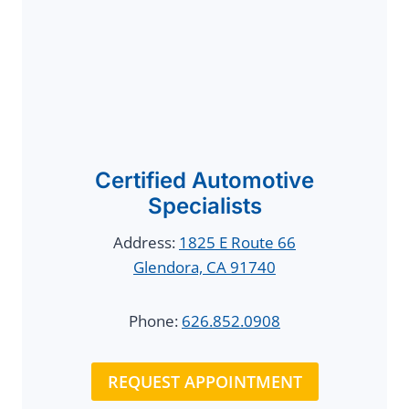
Certified Automotive
Specialists
Address:
1825 E Route 66
Glendora, CA 91740
Phone:
626.852.0908
REQUEST APPOINTMENT