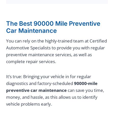
The Best 90000 Mile Preventive
Car Maintenance
You can rely on the highly-trained team at Certified
Automotive Specialists to provide you with regular
preventive maintenance services, as well as
complete repair services.
It’s true: Bringing your vehicle in for regular
diagnostics and factory-scheduled
90000-mile
preventive car maintenance
can save you time,
money, and hassle, as this allows us to identify
vehicle problems early.