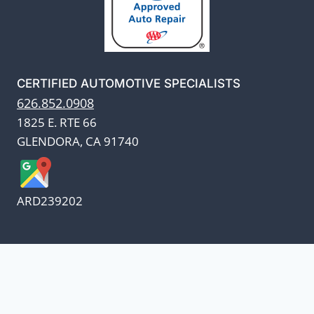
CERTIFIED AUTOMOTIVE SPECIALISTS
626.852.0908
1825 E. RTE 66
GLENDORA, CA 91740
ARD239202
We appreciate our customers
and know every penny