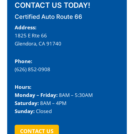
CONTACT US TODAY!
Certified Auto Route 66
Address:
1825 E Rte 66
Glendora, CA 91740
Phone:
(626) 852-0908
Hours:
Monday – Friday:
8AM – 5:30AM
Saturday:
8AM – 4PM
Sunday:
Closed
CONTACT US