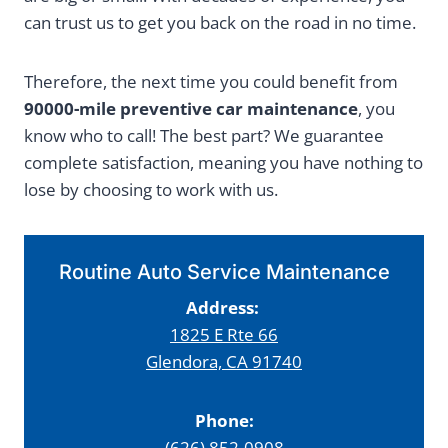
can trust us to get you back on the road in no time.
Therefore, the next time you could benefit from
90000-mile preventive car maintenance
, you
know who to call! The best part? We guarantee
complete satisfaction, meaning you have nothing to
lose by choosing to work with us.
Routine Auto Service Maintenance
Address:
1825 E Rte 66
Glendora, CA 91740
Phone:
(626) 852-0908