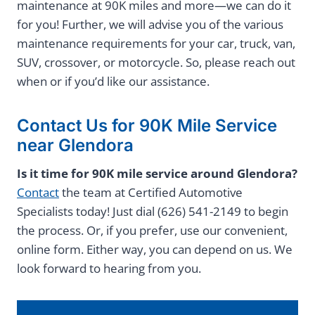
maintenance at 90K miles and more—we can do it
for you! Further, we will advise you of the various
maintenance requirements for your car, truck, van,
SUV, crossover, or motorcycle. So, please reach out
when or if you’d like our assistance.
Contact Us for 90K Mile Service
near Glendora
Is it time for 90K mile service around Glendora?
Contact
the team at Certified Automotive
Specialists today! Just dial (626) 541-2149 to begin
the process. Or, if you prefer, use our convenient,
online form. Either way, you can depend on us. We
look forward to hearing from you.