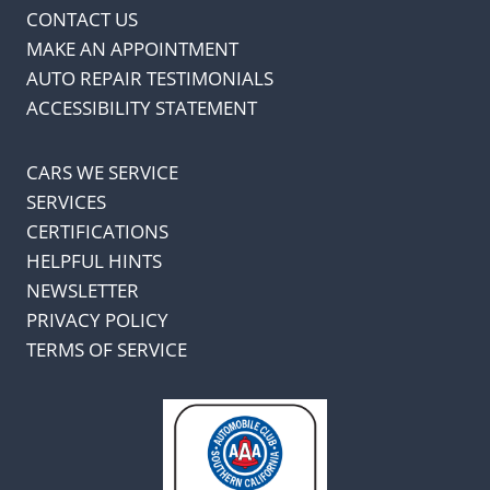
CONTACT US
MAKE AN APPOINTMENT
AUTO REPAIR TESTIMONIALS
ACCESSIBILITY STATEMENT
CARS WE SERVICE
SERVICES
CERTIFICATIONS
HELPFUL HINTS
NEWSLETTER
PRIVACY POLICY
TERMS OF SERVICE