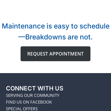
Maintenance is easy to schedule
—Breakdowns are not.
REQUEST APPOINTMENT
CONNECT WITH US
SERVING OUR COMMUNITY
FIND US ON FACEBOOK
SPECIAL OFFERS