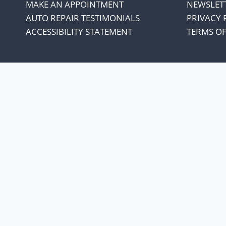
MAKE AN APPOINTMENT
NEWSLET
AUTO REPAIR TESTIMONIALS
PRIVACY 
ACCESSIBILITY STATEMENT
TERMS OF
We appreciate our cust
every penny co
Our oil suppliers have announced 
With everything else in our lives increasing
the increase and not increase oil