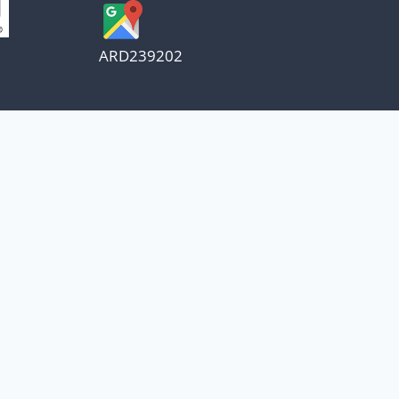
ARD239202