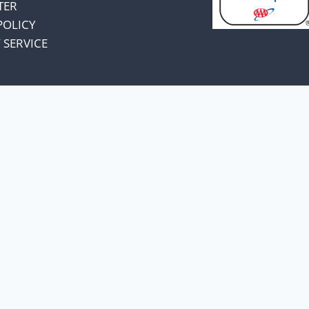
TER
POLICY
 SERVICE
omers and know
unts.
a price increase.
, I have decided to absorb
 change pricing.