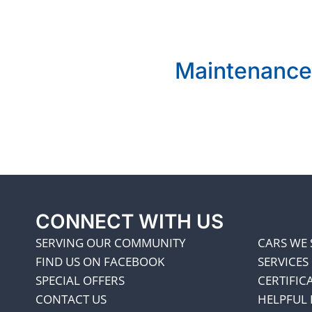
Maintenance
CONNECT WITH US
SERVING OUR COMMUNITY
CARS WE 
FIND US ON FACEBOOK
SERVICES
SPECIAL OFFERS
CERTIFIC
CONTACT US
HELPFUL 