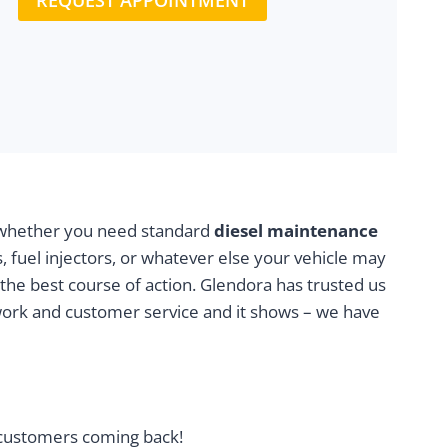
REQUEST APPOINTMENT
t, whether you need standard
diesel maintenance
, fuel injectors, or whatever else your vehicle may
 the best course of action. Glendora has trusted us
work and customer service and it shows – we have
l customers coming back!