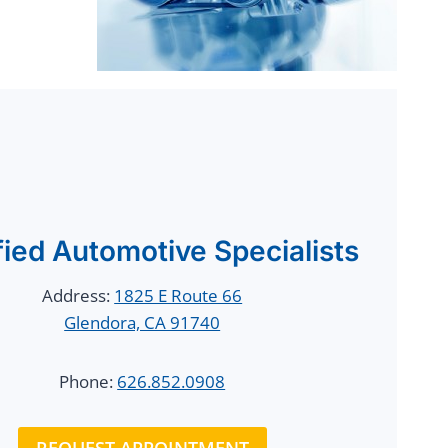
fied Automotive Specialists
Address:
1825 E Route 66
Glendora, CA 91740
Phone:
626.852.0908