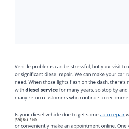
Vehicle problems can be stressful, but your visit t
or significant diesel repair. We can make your car r
need. When those lights flash on the dash, there’s 
with
diesel service
for many years, so stop by and 
many return customers who continue to recommen
Is your diesel vehicle due to get some
auto repair
w
or conveniently make an appointment online. One vi