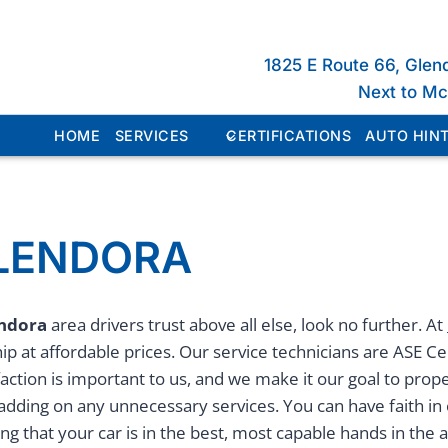
1825 E Route 66, Glen
Next to M
HOME
SERVICES
CERTIFICATIONS
AUTO HINT
GLENDORA
endora
area drivers trust above all else, look no further. At
p at affordable prices. Our service technicians are ASE Ce
faction is important to us, and we make it our goal to prop
 adding on any unnecessary services. You can have faith in
 that your car is in the best, most capable hands in the 