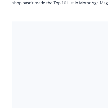
shop hasn’t made the Top 10 List in Motor Age Magaz