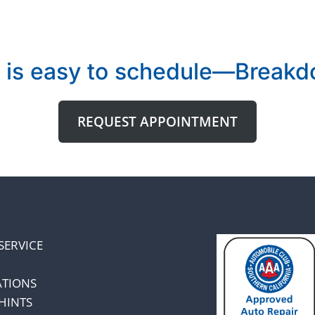
 is easy to schedule—Breakdo
REQUEST APPOINTMENT
SERVICE
ATIONS
HINTS