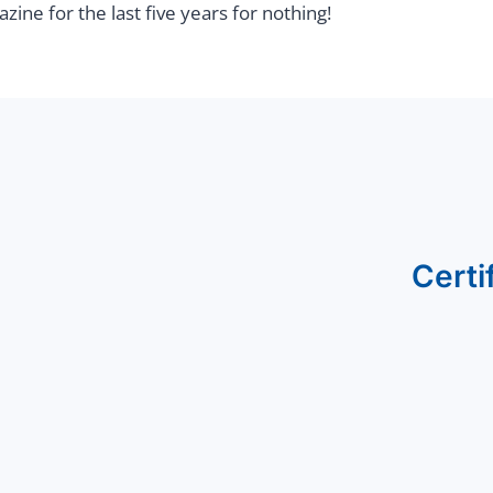
ine for the last five years for nothing!
Certi