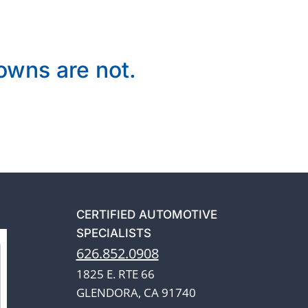
wns are not.
CERTIFIED AUTOMOTIVE
SPECIALISTS
626.852.0908
1825 E. RTE 66
GLENDORA, CA 91740