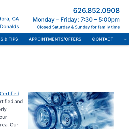
626.852.0908
dora, CA
Monday – Friday: 7:30 – 5:00pm
cDonalds
Closed Saturday & Sunday for family time
S & TIPS
APPOINTMENTS/OFFERS
CONTACT
Certified
rtified and
erly
 our
area. Our