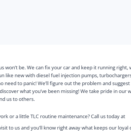
o us won’t be. We can fix your car and keep it running righ
un like new with diesel fuel injection pumps, turbochargers
no need to panic! We’ll figure out the problem and suggest
discover what you’ve been missing! We take pride in our 
d us to others.
ork or a little TLC routine maintenance? Call us today at
sit to us and you’ll know right away what keeps our loya