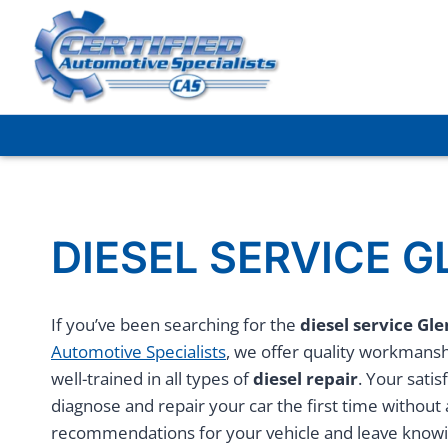
Skip
to
content
DIESEL SERVICE 
If you’ve been searching for the
diesel service Gl
Automotive Specialists
, we offer quality workmanshi
well-trained in all types of
diesel repair
. Your satis
diagnose and repair your car the first time without
recommendations for your vehicle and leave knowing