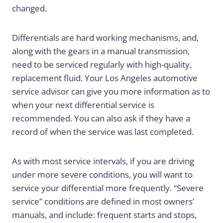
changed.
Differentials are hard working mechanisms, and,
along with the gears in a manual transmission,
need to be serviced regularly with high-quality,
replacement fluid. Your Los Angeles automotive
service advisor can give you more information as to
when your next differential service is
recommended. You can also ask if they have a
record of when the service was last completed.
As with most service intervals, if you are driving
under more severe conditions, you will want to
service your differential more frequently. “Severe
service” conditions are defined in most owners’
manuals, and include: frequent starts and stops,