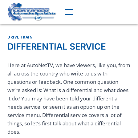
Skip
to
content
DRIVE TRAIN
DIFFERENTIAL SERVICE
Here at AutoNetTV, we have viewers, like you, from
all across the country who write to us with
questions or feedback. One common question
we’re asked is: What is a differential and what does
it do? You may have been told your differential
needs service, or seen it as an option up on the
service menu. Differential service covers a lot of
things, so let’s first talk about what a differential
does.