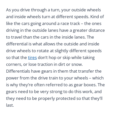
As you drive through a turn, your outside wheels
and inside wheels turn at different speeds. Kind of
like the cars going around a race track – the ones
driving in the outside lanes have a greater distance
to travel than the cars in the inside lanes. The
differential is what allows the outside and inside
drive wheels to rotate at slightly different speeds
so that the
tires
don’t hop or skip while taking
corners, or lose traction in dirt or snow.
Differentials have gears in them that transfer the
power from the drive train to your wheels – which
is why they’re often referred to as gear boxes. The
gears need to be very strong to do this work, and
they need to be properly protected so that they’ll
last.