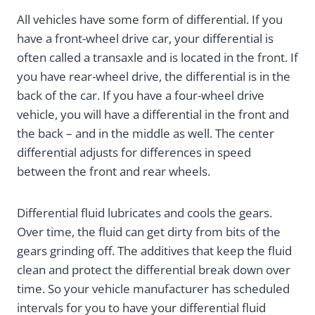
All vehicles have some form of differential. If you
have a front-wheel drive car, your differential is
often called a transaxle and is located in the front. If
you have rear-wheel drive, the differential is in the
back of the car. If you have a four-wheel drive
vehicle, you will have a differential in the front and
the back – and in the middle as well. The center
differential adjusts for differences in speed
between the front and rear wheels.
Differential fluid lubricates and cools the gears.
Over time, the fluid can get dirty from bits of the
gears grinding off. The additives that keep the fluid
clean and protect the differential break down over
time. So your vehicle manufacturer has scheduled
intervals for you to have your differential fluid