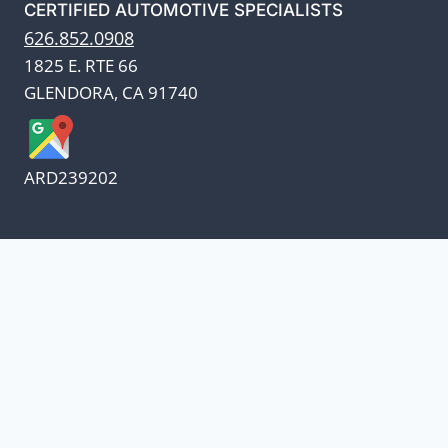
CERTIFIED AUTOMOTIVE SPECIALISTS
626.852.0908
1825 E. RTE 66
GLENDORA, CA 91740
ARD239202
We appreciate our customers
and know every penny
counts.
Our oil suppliers have announced a price