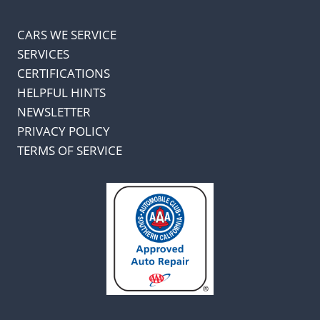
CARS WE SERVICE
SERVICES
CERTIFICATIONS
HELPFUL HINTS
NEWSLETTER
PRIVACY POLICY
TERMS OF SERVICE