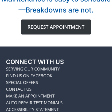
—Breakdowns are not.
REQUEST APPOINTMENT
CONNECT WITH US
SERVING OUR COMMUNITY
FIND US ON FACEBOOK
SPECIAL OFFERS
CONTACT US
MAKE AN APPOINTMENT
AUTO REPAIR TESTIMONIALS
ACCESSIBILITY STATEMENT