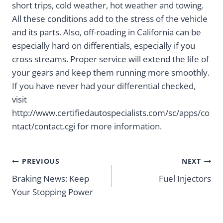
short trips, cold weather, hot weather and towing.
All these conditions add to the stress of the vehicle
and its parts. Also, off-roading in California can be
especially hard on differentials, especially if you
cross streams. Proper service will extend the life of
your gears and keep them running more smoothly.
If you have never had your differential checked,
visit
http://www.certifiedautospecialists.com/sc/apps/co
ntact/contact.cgi for more information.
Post
PREVIOUS
NEXT
navigation
Braking News: Keep
Fuel Injectors
Your Stopping Power