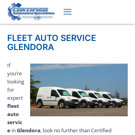
Skip
to
content
FLEET AUTO SERVICE
GLENDORA
If
you’re
looking
for
expert
fleet
auto
servic
e
in
Glendora
, look no further than Certified