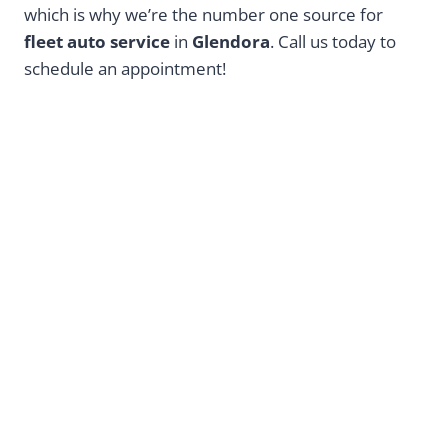
which is why we’re the number one source for
fleet auto service
in
Glendora
. Call us today to
schedule an appointment!