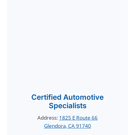
Certified Automotive
Specialists
Address:
1825 E Route 66
Glendora, CA 91740