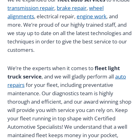
transmission repair
,
brake repair
,
wheel
alignments
, electrical repair,
engine work
, and
more. We’re proud of our highly trained staff, and
we stay up to date on all the latest technologies and
techniques in order to give the best service to our
customers.
We’re the experts when it comes to
fleet light
truck service
, and we will gladly perform all
auto
repairs
for your fleet, including preventative
maintenance. Our diagnostics team is highly
thorough and efficient, and our award winning shop
will provide you with service you can rely on. Keep
your fleet running in top shape with Certified
Automotive Specialists! We understand that a well
maintained fleet keeps money in your pocket,