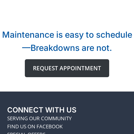
Maintenance is easy to schedule
—Breakdowns are not.
REQUEST APPOINTMENT
CONNECT WITH US
SERVING OUR COMMUNITY
FIND US ON FACEBOOK