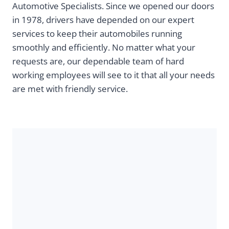
Automotive Specialists. Since we opened our doors
in 1978, drivers have depended on our expert
services to keep their automobiles running
smoothly and efficiently. No matter what your
requests are, our dependable team of hard
working employees will see to it that all your needs
are met with friendly service.