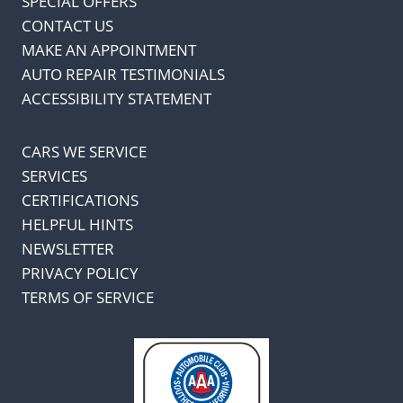
SPECIAL OFFERS
CONTACT US
MAKE AN APPOINTMENT
AUTO REPAIR TESTIMONIALS
ACCESSIBILITY STATEMENT
CARS WE SERVICE
SERVICES
CERTIFICATIONS
HELPFUL HINTS
NEWSLETTER
PRIVACY POLICY
TERMS OF SERVICE