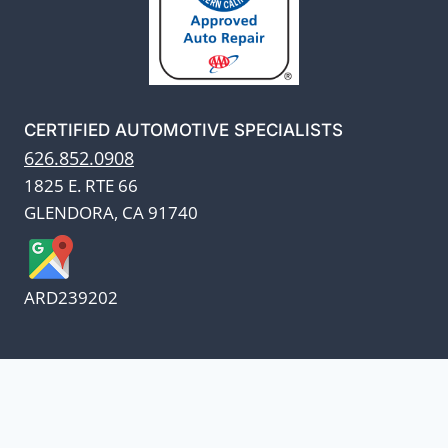
CERTIFIED AUTOMOTIVE SPECIALISTS
626.852.0908
1825 E. RTE 66
GLENDORA, CA 91740
ARD239202
We appreciate our customers
and know every penny