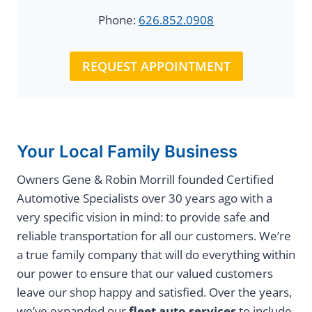
Phone:
626.852.0908
REQUEST APPOINTMENT
Your Local Family Business
Owners Gene & Robin Morrill founded Certified
Automotive Specialists over 30 years ago with a
very specific vision in mind: to provide safe and
reliable transportation for all our customers. We’re
a true family company that will do everything within
our power to ensure that our valued customers
leave our shop happy and satisfied. Over the years,
we’ve expanded our
fleet auto services
to include