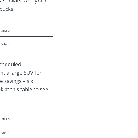
ive dollars. And you’d
 bucks.
$5.50
$345
scheduled
nt a large SUV for
 savings – six
k at this table to see
$5.50
$840