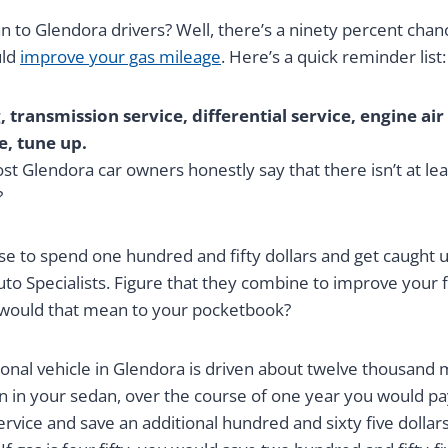
 to Glendora drivers? Well, there’s a ninety percent chan
uld
improve your gas mileage
. Here’s a quick reminder list:
 transmission service, differential service, engine air 
e, tune up.
st Glendora car owners honestly say that there isn’t at leas
?
se to spend one hundred and fifty dollars and get caught 
Auto Specialists. Figure that they combine to improve your
 would that mean to your pocketbook?
onal vehicle in Glendora is driven about twelve thousand mi
on in your sedan, over the course of one year you would p
service and save an additional hundred and sixty five dollars 