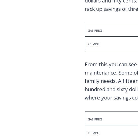
dollars and fifty cents
rack up savings of thre
GAS PRICE
20 MPG
From this you can see 
maintenance. Some of u
family needs. A fiftee
hundred and sixty dollar
where your savings cou
GAS PRICE
10 MPG