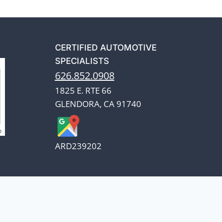
CERTIFIED AUTOMOTIVE
SPECIALISTS
626.852.0908
1825 E. RTE 66
GLENDORA, CA 91740
ARD239202