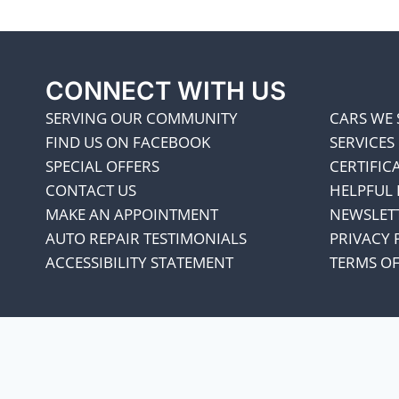
CONNECT WITH US
SERVING OUR COMMUNITY
CARS WE 
FIND US ON FACEBOOK
SERVICES
SPECIAL OFFERS
CERTIFIC
CONTACT US
HELPFUL 
MAKE AN APPOINTMENT
NEWSLET
AUTO REPAIR TESTIMONIALS
PRIVACY 
ACCESSIBILITY STATEMENT
TERMS OF
We appreciate our cust
every penny co