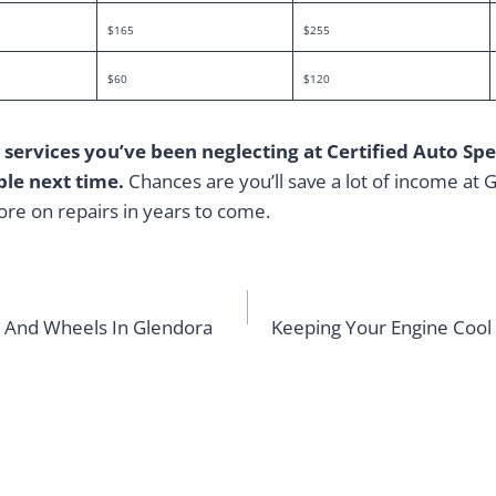
$165
$255
$60
$120
 services you’ve been neglecting at Certified Auto Spec
le next time.
Chances are you’ll save a lot of income at
more on repairs in years to come.
es And Wheels In Glendora
Keeping Your Engine Cool 