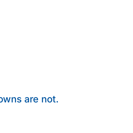
wns are not.