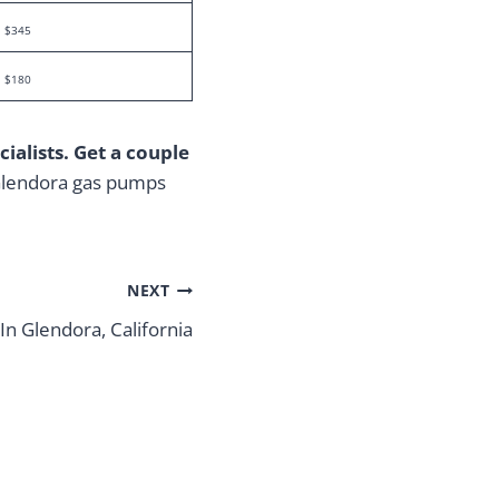
$345
$180
ialists. Get a couple
 Glendora gas pumps
NEXT
In Glendora, California