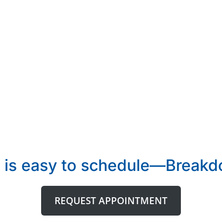
 is easy to schedule—Breakdo
REQUEST APPOINTMENT