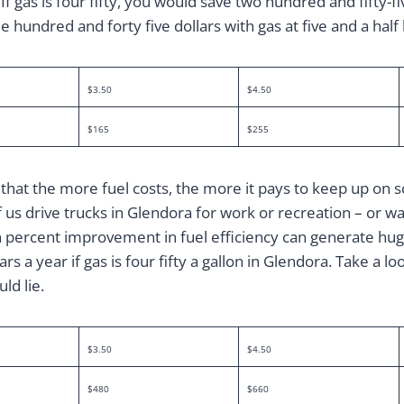
. If gas is four fifty, you would save two hundred and fifty-f
e hundred and forty five dollars with gas at five and a half
$3.50
$4.50
$165
$255
that the more fuel costs, the more it pays to keep up on 
s drive trucks in Glendora for work or recreation – or wa
n percent improvement in fuel efficiency can generate huge
s a year if gas is four fifty a gallon in Glendora. Take a loo
ld lie.
$3.50
$4.50
$480
$660