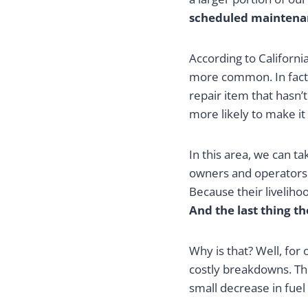
scheduled maintena
According to Californi
more common. In fact,
repair item that hasn’
more likely to make it
In this area, we can t
owners and operators.
Because their livelih
And the last thing t
Why is that? Well, fo
costly breakdowns. The
small decrease in fuel