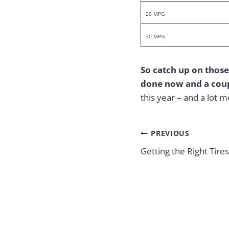
20 MPG
30 MPG
So catch up on those
done now and a coup
this year – and a lot 
Post
PREVIOUS
navigation
Getting the Right Tir