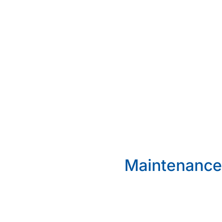
Maintenance