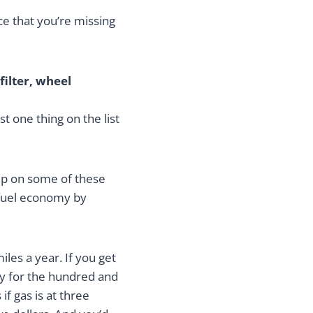
ce that you’re missing
filter, wheel
t one thing on the list
up on some of these
 fuel economy by
les a year. If you get
ay for the hundred and
if gas is at three