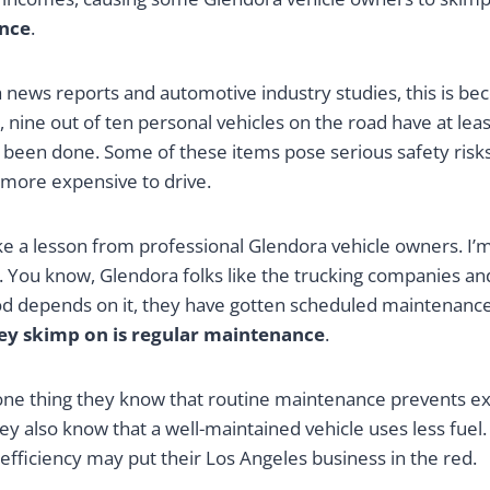
nce
.
a news reports and automotive industry studies, this is be
 nine out of ten personal vehicles on the road have at le
t been done. Some of these items pose serious safety risks
 more expensive to drive.
ake a lesson from professional Glendora vehicle owners. I’m
 You know, Glendora folks like the trucking companies and
ood depends on it, they have gotten scheduled maintenance
hey skimp on is regular maintenance
.
r one thing they know that routine maintenance prevents e
y also know that a well-maintained vehicle uses less fuel
 efficiency may put their Los Angeles business in the red.