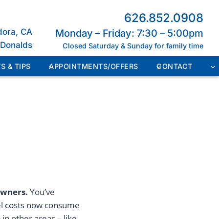
626.852.0908
dora, CA
Monday – Friday: 7:30 – 5:00pm
cDonalds
Closed Saturday & Sunday for family time
S & TIPS
APPOINTMENTS/OFFERS
CONTACT
owners.
You’ve
uel costs now consume
in other areas – like