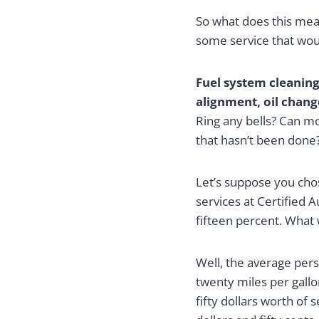
So what does this mean
some service that wo
Fuel system cleaning,
alignment, oil chang
Ring any bells? Can mo
that hasn’t been done
Let’s suppose you cho
services at Certified 
fifteen percent. What
Well, the average pers
twenty miles per gall
fifty dollars worth of 