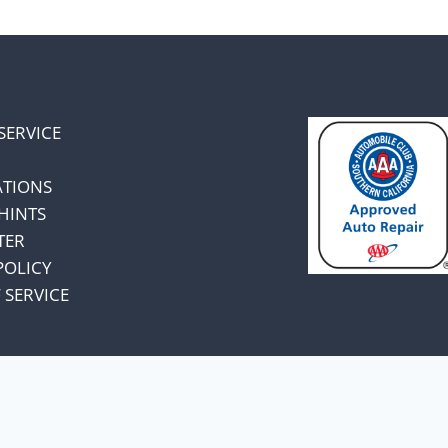
SERVICE
ATIONS
HINTS
TER
POLICY
 SERVICE
omers and know
unts.