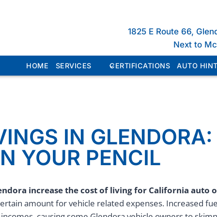
1825 E Route 66, Glen
Next to M
HOME
SERVICES
CERTIFICATIONS
AUTO HINT
VINGS IN GLENDORA:
N YOUR PENCIL
endora increase the cost of living for
California
auto 
ertain amount for vehicle related expenses. Increased f
r incomes, causing some Glendora vehicle owners to skimp 