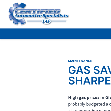
Skip
to
content
MAINTENANCE
GAS SA
SHARPE
High gas prices in Gl
probably budgeted a c
a larger portion of ou