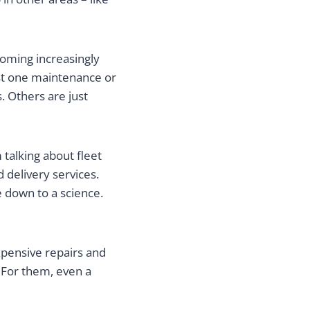
coming increasingly
ast one maintenance or
. Others are just
 talking about fleet
 delivery services.
 down to a science.
xpensive repairs and
. For them, even a