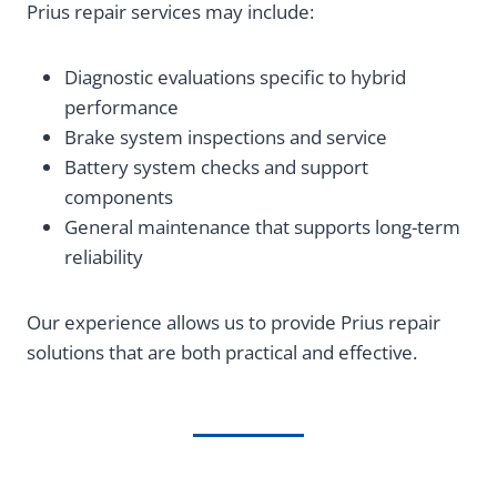
Prius repair services may include:
Diagnostic evaluations specific to hybrid
performance
Brake system inspections and service
Battery system checks and support
components
General maintenance that supports long-term
reliability
Our experience allows us to provide Prius repair
solutions that are both practical and effective.