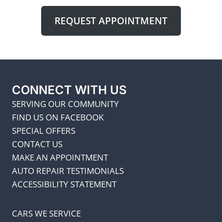
REQUEST APPOINTMENT
CONNECT WITH US
SERVING OUR COMMUNITY
FIND US ON FACEBOOK
SPECIAL OFFERS
CONTACT US
MAKE AN APPOINTMENT
AUTO REPAIR TESTIMONIALS
ACCESSIBILITY STATEMENT
CARS WE SERVICE