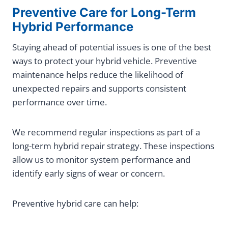
Preventive Care for Long-Term
Hybrid Performance
Staying ahead of potential issues is one of the best
ways to protect your hybrid vehicle. Preventive
maintenance helps reduce the likelihood of
unexpected repairs and supports consistent
performance over time.
We recommend regular inspections as part of a
long-term hybrid repair strategy. These inspections
allow us to monitor system performance and
identify early signs of wear or concern.
Preventive hybrid care can help: