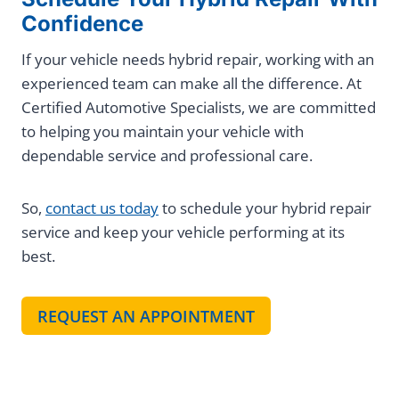
Confidence
If your vehicle needs hybrid repair, working with an
experienced team can make all the difference. At
Certified Automotive Specialists, we are committed
to helping you maintain your vehicle with
dependable service and professional care.
So,
contact us today
to schedule your hybrid repair
service and keep your vehicle performing at its
best.
REQUEST AN APPOINTMENT