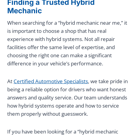
Finding a Trusted Hybrid
Mechanic
When searching for a “hybrid mechanic near me,” it
is important to choose a shop that has real
experience with hybrid systems. Not all repair
facilities offer the same level of expertise, and
choosing the right one can make a significant
difference in your vehicle’s performance.
At
Certified Automotive Specialists
, we take pride in
being a reliable option for drivers who want honest
answers and quality service. Our team understands
how hybrid systems operate and how to service
them properly without guesswork.
If you have been looking for a “hybrid mechanic