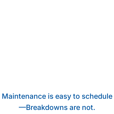
Maintenance is easy to schedule
—Breakdowns are not.