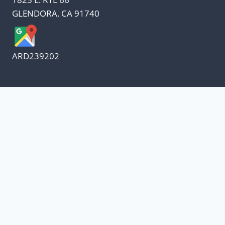
GLENDORA, CA 91740
ARD239202
We appreciate our customers
and know every penny
counts.
Our oil suppliers have announced a price
increase.