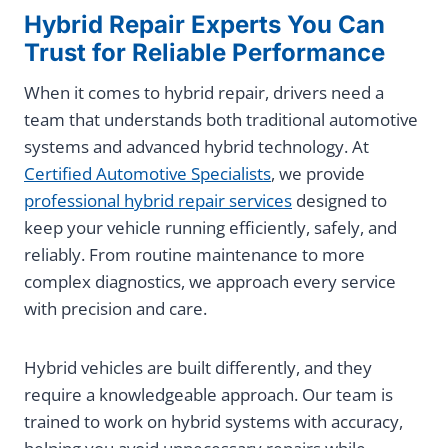
Hybrid Repair Experts You Can
Trust for Reliable Performance
When it comes to hybrid repair, drivers need a
team that understands both traditional automotive
systems and advanced hybrid technology. At
Certified Automotive Specialists
, we provide
professional hybrid repair services
designed to
keep your vehicle running efficiently, safely, and
reliably. From routine maintenance to more
complex diagnostics, we approach every service
with precision and care.
Hybrid vehicles are built differently, and they
require a knowledgeable approach. Our team is
trained to work on hybrid systems with accuracy,