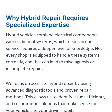
Why Hybrid Repair Requires
Specialized Expertise
Hybrid vehicles combine electrical components
with traditional systems, which means proper
service requires a deeper level of knowledge. Not
every shop is equipped to handle these systems
correctly, and that can lead to misdiagnosis or
incomplete repairs.
We focus on accurate hybrid repair by using
advanced diagnostic tools and proven repair
methods. This allows us to identify issues efficiently
and recommend solutions that make sense for
your vehicle and your driving habits.