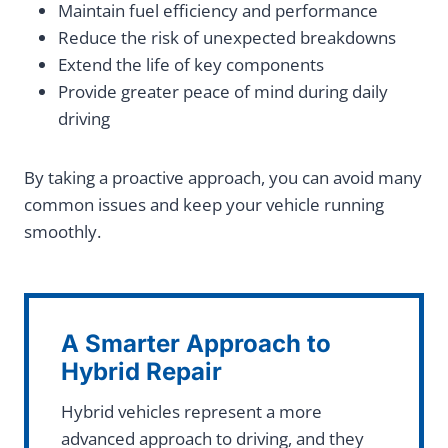
Maintain fuel efficiency and performance
Reduce the risk of unexpected breakdowns
Extend the life of key components
Provide greater peace of mind during daily
driving
By taking a proactive approach, you can avoid many
common issues and keep your vehicle running
smoothly.
A Smarter Approach to
Hybrid Repair
Hybrid vehicles represent a more
advanced approach to driving, and they