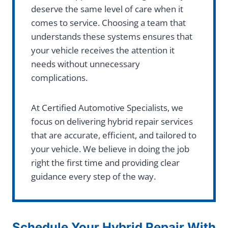
deserve the same level of care when it
comes to service. Choosing a team that
understands these systems ensures that
your vehicle receives the attention it
needs without unnecessary
complications.
At Certified Automotive Specialists, we
focus on delivering hybrid repair services
that are accurate, efficient, and tailored to
your vehicle. We believe in doing the job
right the first time and providing clear
guidance every step of the way.
Schedule Your Hybrid Repair With