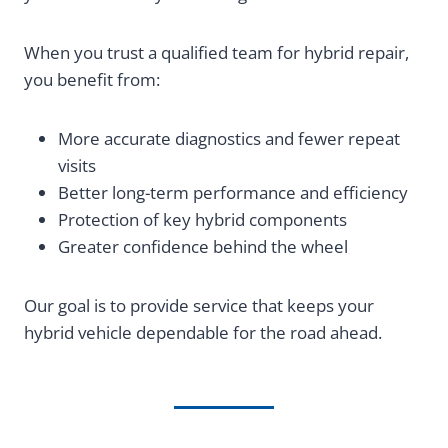
When you trust a qualified team for hybrid repair,
you benefit from:
More accurate diagnostics and fewer repeat
visits
Better long-term performance and efficiency
Protection of key hybrid components
Greater confidence behind the wheel
Our goal is to provide service that keeps your
hybrid vehicle dependable for the road ahead.