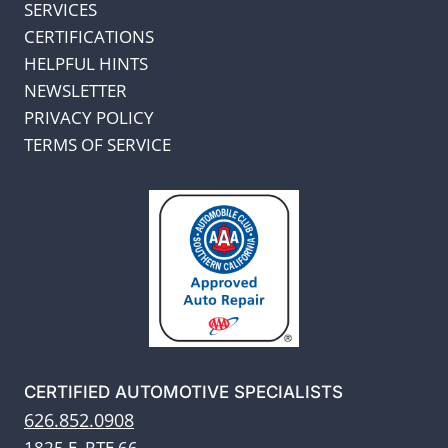
SERVICES
CERTIFICATIONS
HELPFUL HINTS
NEWSLETTER
PRIVACY POLICY
TERMS OF SERVICE
CERTIFIED AUTOMOTIVE SPECIALISTS
626.852.0908
1825 E. RTE 66