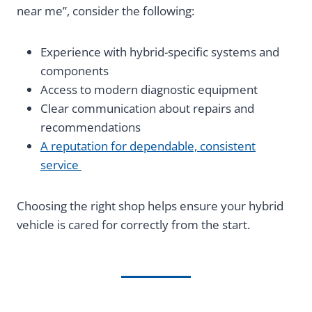
near me”, consider the following:
Experience with hybrid-specific systems and
components
Access to modern diagnostic equipment
Clear communication about repairs and
recommendations
A reputation for dependable, consistent
service
Choosing the right shop helps ensure your hybrid
vehicle is cared for correctly from the start.