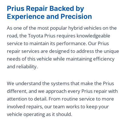
Prius Repair Backed by
Experience and Precision
As one of the most popular hybrid vehicles on the
road, the Toyota Prius requires knowledgeable
service to maintain its performance. Our Prius
repair services are designed to address the unique
needs of this vehicle while maintaining efficiency
and reliability.
We understand the systems that make the Prius
different, and we approach every Prius repair with
attention to detail. From routine service to more
involved repairs, our team works to keep your
vehicle operating as it should.