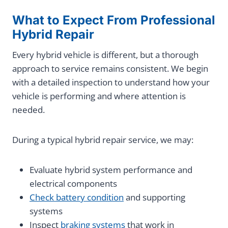
What to Expect From Professional
Hybrid Repair
Every hybrid vehicle is different, but a thorough
approach to service remains consistent. We begin
with a detailed inspection to understand how your
vehicle is performing and where attention is
needed.
During a typical hybrid repair service, we may:
Evaluate hybrid system performance and
electrical components
Check battery condition
and supporting
systems
Inspect
braking systems
that work in