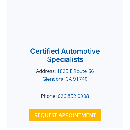
Certified Automotive
Specialists
Address:
1825 E Route 66
Glendora, CA 91740
Phone:
626.852.0908
REQUEST APPOINTMENT