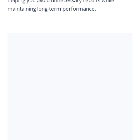
helping you avoid unnecessary repairs while
maintaining long-term performance.