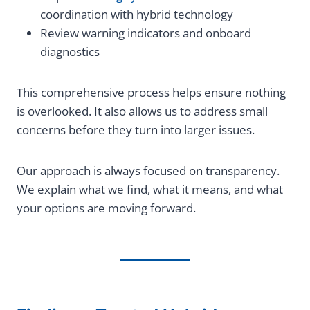
coordination with hybrid technology
Review warning indicators and onboard
diagnostics
This comprehensive process helps ensure nothing
is overlooked. It also allows us to address small
concerns before they turn into larger issues.
Our approach is always focused on transparency.
We explain what we find, what it means, and what
your options are moving forward.