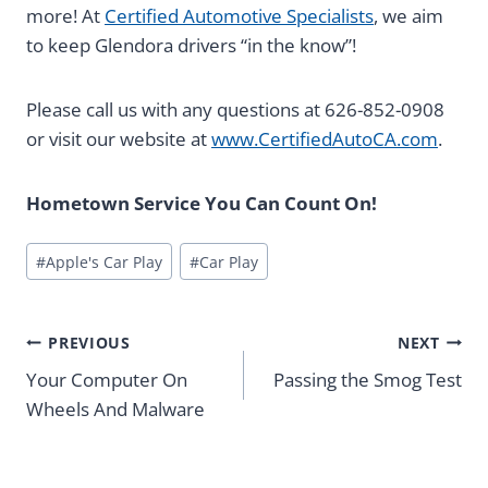
more! At
Certified Automotive Specialists
, we aim
to keep Glendora drivers “in the know”!
Please call us with any questions at 626-852-0908
or visit our website at
www.CertifiedAutoCA.com
.
Hometown Service You Can Count On!
Post
#
Apple's Car Play
#
Car Play
Tags:
Post
PREVIOUS
NEXT
navigation
Your Computer On
Passing the Smog Test
Wheels And Malware