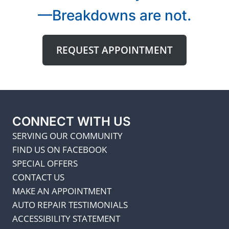
—Breakdowns are not.
REQUEST APPOINTMENT
CONNECT WITH US
SERVING OUR COMMUNITY
FIND US ON FACEBOOK
SPECIAL OFFERS
CONTACT US
MAKE AN APPOINTMENT
AUTO REPAIR TESTIMONIALS
ACCESSIBILITY STATEMENT