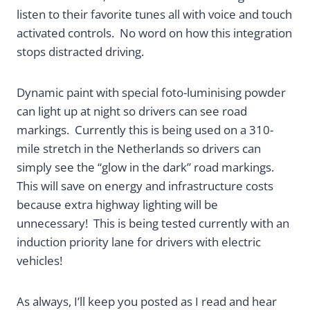
listen to their favorite tunes all with voice and touch
activated controls. No word on how this integration
stops distracted driving.
Dynamic paint with special foto-luminising powder
can light up at night so drivers can see road
markings. Currently this is being used on a 310-
mile stretch in the Netherlands so drivers can
simply see the “glow in the dark” road markings.
This will save on energy and infrastructure costs
because extra highway lighting will be
unnecessary! This is being tested currently with an
induction priority lane for drivers with electric
vehicles!
As always, I’ll keep you posted as I read and hear