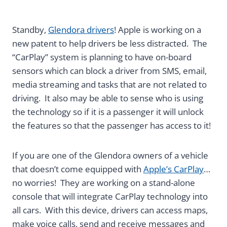
Standby,
Glendora drivers
! Apple is working on a
new patent to help drivers be less distracted. The
“CarPlay” system is planning to have on-board
sensors which can block a driver from SMS, email,
media streaming and tasks that are not related to
driving. It also may be able to sense who is using
the technology so if it is a passenger it will unlock
the features so that the passenger has access to it!
If you are one of the Glendora owners of a vehicle
that doesn’t come equipped with
Apple’s CarPlay
…
no worries! They are working on a stand-alone
console that will integrate CarPlay technology into
all cars. With this device, drivers can access maps,
make voice calls, send and receive messages and