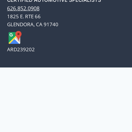
626.852.0908
1825 E. RTE 66
GLENDORA, CA 91740
ARD239202
We appreciate our customers
and know every penny
counts.
Our oil suppliers have announced a price
increase.