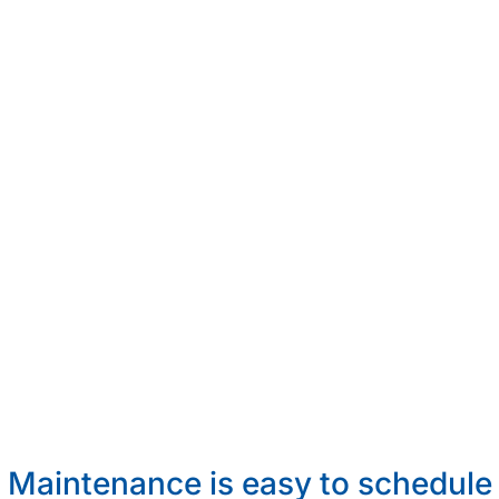
Maintenance is easy to schedule