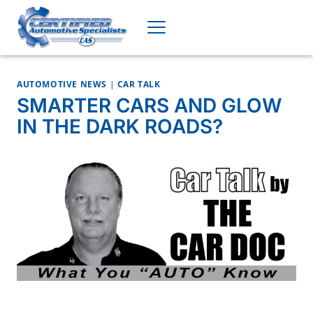
Skip
to
content
AUTOMOTIVE NEWS
|
CAR TALK
SMARTER CARS AND GLOW
IN THE DARK ROADS?