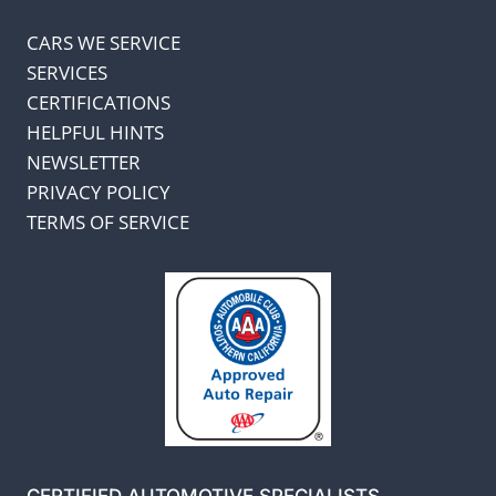
CARS WE SERVICE
SERVICES
CERTIFICATIONS
HELPFUL HINTS
NEWSLETTER
PRIVACY POLICY
TERMS OF SERVICE
CERTIFIED AUTOMOTIVE SPECIALISTS