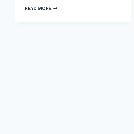
HOW
READ MORE
WE
KEEP
YOUR
RIDE
GOING
STRONG
IN
GLENDORA’S
SUMMER’S
HEAT