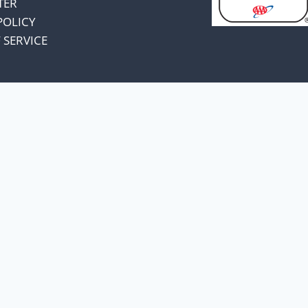
TER
POLICY
 SERVICE
omers and know
unts.
a price increase.
, I have decided to absorb
 change pricing.