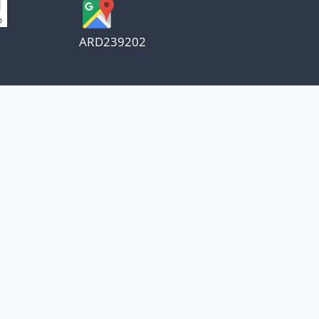
ARD239202