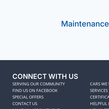
Maintenance
CONNECT WITH US
SERVING OUR COMMUNITY
CARS WE 
FIND US ON FACEBOOK
SERVICES
SPECIAL OFFERS
CERTIFIC
CONTACT US
HELPFUL 