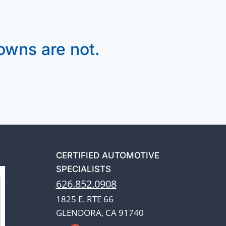
wns are not.
CERTIFIED AUTOMOTIVE
SPECIALISTS
626.852.0908
1825 E. RTE 66
GLENDORA, CA 91740