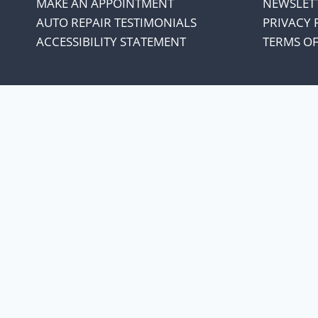
MAKE AN APPOINTMENT
NEWSLET
AUTO REPAIR TESTIMONIALS
PRIVACY 
ACCESSIBILITY STATEMENT
TERMS OF
We appreciate our cust
every penny co
Our oil suppliers have announced 
With everything else in our lives increasing
the increase and not increase oil