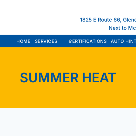
1825 E Route 66, Glen
Next to M
HOME
SERVICES
CERTIFICATIONS
AUTO HINT
SUMMER HEAT