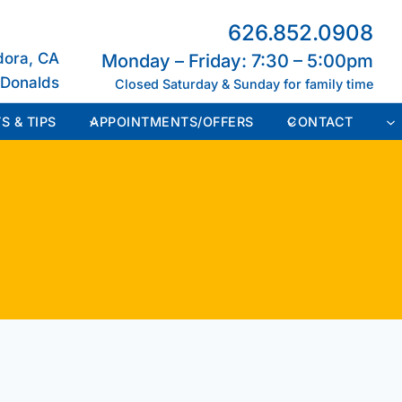
626.852.0908
dora, CA
Monday – Friday: 7:30 – 5:00pm
cDonalds
Closed Saturday & Sunday for family time
S & TIPS
APPOINTMENTS/OFFERS
CONTACT