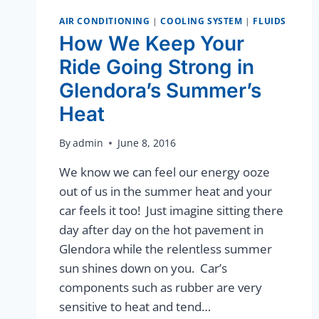
AIR CONDITIONING
|
COOLING SYSTEM
|
FLUIDS
How We Keep Your
Ride Going Strong in
Glendora’s Summer’s
Heat
By
admin
June 8, 2016
We know we can feel our energy ooze
out of us in the summer heat and your
car feels it too! Just imagine sitting there
day after day on the hot pavement in
Glendora while the relentless summer
sun shines down on you. Car’s
components such as rubber are very
sensitive to heat and tend…