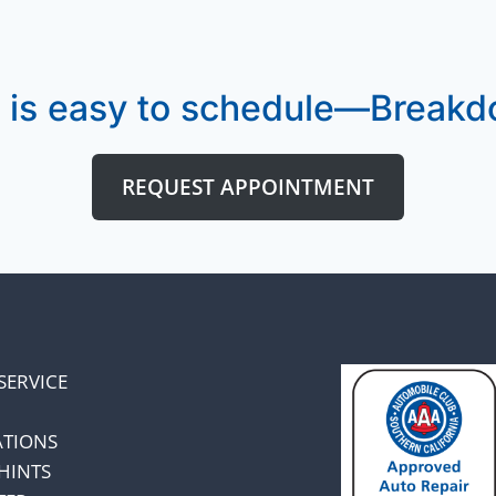
 is easy to schedule—Breakdo
REQUEST APPOINTMENT
SERVICE
ATIONS
HINTS