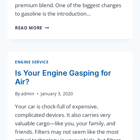
premium blend. One of the biggest changes
to gasoline is the introduction…
HOMETOWN
READ MORE
SERVICE
YOU
CAN
COUNT
ON!
ENGINE SERVICE
Is Your Engine Gasping for
Air?
By
admin
January 3, 2020
Your car is chock-full of expensive,
complicated devices. It also carries very
valuable cargo—like you, your family, and
friends. Filters may not seem like the most