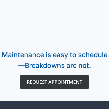
Maintenance is easy to schedule
—Breakdowns are not.
REQUEST APPOINTMENT