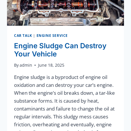
CAR TALK
|
ENGINE SERVICE
Engine Sludge Can Destroy
Your Vehicle
By
admin
June 18, 2025
Engine sludge is a byproduct of engine oil
oxidation and can destroy your car’s engine.
When the engine’s oil breaks down, a tar-like
substance forms. It is caused by heat,
contaminants and failure to change the oil at
regular intervals. This sludgy mess causes
friction, overheating and eventually, engine