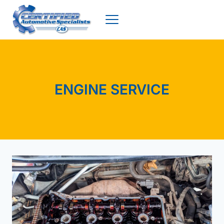
Skip
to
content
ENGINE SERVICE