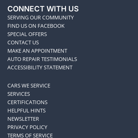
CONNECT WITH US
SERVING OUR COMMUNITY
FIND US ON FACEBOOK
SPECIAL OFFERS
CONTACT US
MAKE AN APPOINTMENT
AUTO REPAIR TESTIMONIALS
ACCESSIBILITY STATEMENT
CARS WE SERVICE
SERVICES
CERTIFICATIONS
HELPFUL HINTS
NEWSLETTER
PRIVACY POLICY
TERMS OF SERVICE