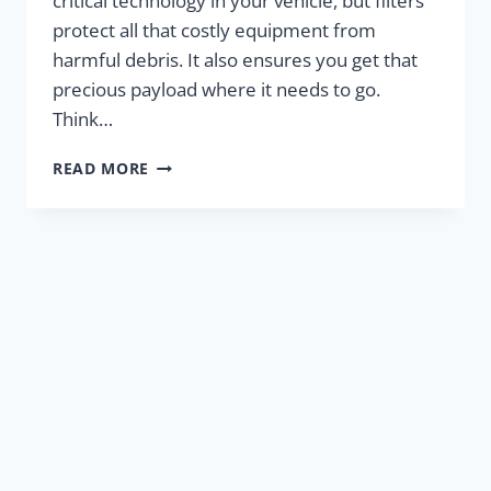
critical technology in your vehicle, but filters
protect all that costly equipment from
harmful debris. It also ensures you get that
precious payload where it needs to go.
Think…
IS
READ MORE
YOUR
ENGINE
GASPING
FOR
AIR?