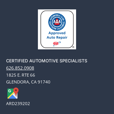
CERTIFIED AUTOMOTIVE SPECIALISTS
626.852.0908
1825 E. RTE 66
GLENDORA, CA 91740
ARD239202