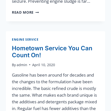
seizure. Preventing engine sludge is far…
ENGINE
READ MORE
SLUDGE
CAN
DESTROY
YOUR
VEHICLE
ENGINE SERVICE
Hometown Service You Can
Count On!
By
admin
April 10, 2020
Gasoline has been around for decades and
the changes to the formulation have been
incredible. The basic refined crude is mostly
the same. What makes each brand unique is
the additives and detergents package mixed
in. Regular fuel has fewer additives than the