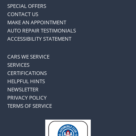
SPECIAL OFFERS
CONTACT US
MAKE AN APPOINTMENT
AUTO REPAIR TESTIMONIALS
ACCESSIBILITY STATEMENT
CARS WE SERVICE
SERVICES
CERTIFICATIONS
HELPFUL HINTS
NEWSLETTER
PRIVACY POLICY
TERMS OF SERVICE