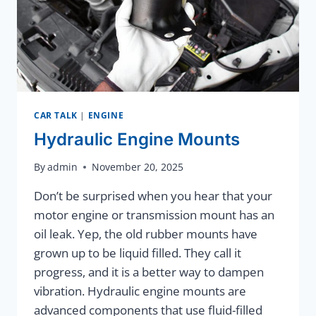
CAR TALK
|
ENGINE
Hydraulic Engine Mounts
By
admin
November 20, 2025
Don’t be surprised when you hear that your
motor engine or transmission mount has an
oil leak. Yep, the old rubber mounts have
grown up to be liquid filled. They call it
progress, and it is a better way to dampen
vibration. Hydraulic engine mounts are
advanced components that use fluid-filled