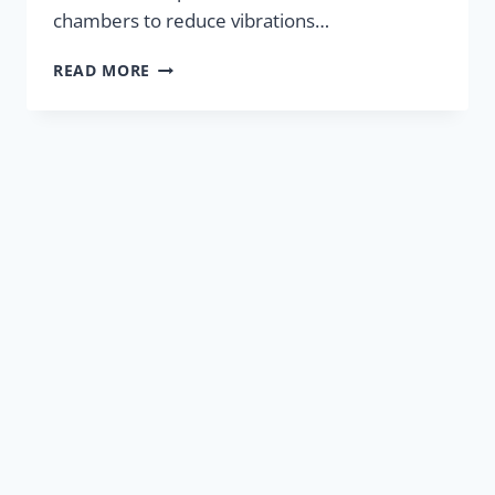
chambers to reduce vibrations…
HYDRAULIC
READ MORE
ENGINE
MOUNTS