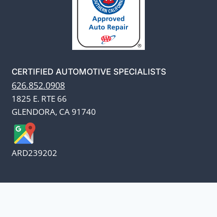
CERTIFIED AUTOMOTIVE SPECIALISTS
626.852.0908
1825 E. RTE 66
GLENDORA, CA 91740
ARD239202
We appreciate our customers