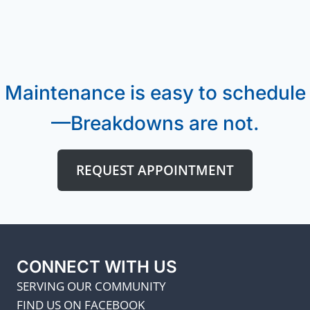
Maintenance is easy to schedule
—Breakdowns are not.
REQUEST APPOINTMENT
CONNECT WITH US
SERVING OUR COMMUNITY
FIND US ON FACEBOOK