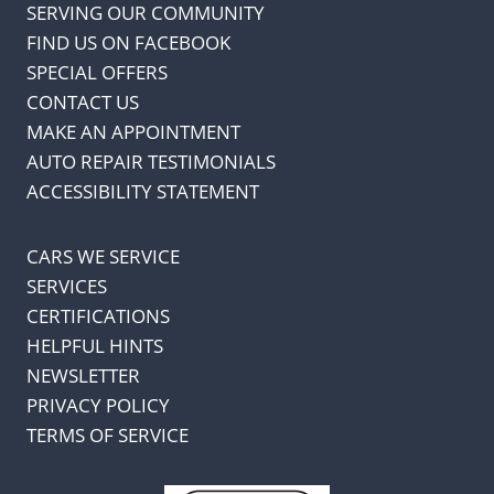
SERVING OUR COMMUNITY
FIND US ON FACEBOOK
SPECIAL OFFERS
CONTACT US
MAKE AN APPOINTMENT
AUTO REPAIR TESTIMONIALS
ACCESSIBILITY STATEMENT
CARS WE SERVICE
SERVICES
CERTIFICATIONS
HELPFUL HINTS
NEWSLETTER
PRIVACY POLICY
TERMS OF SERVICE