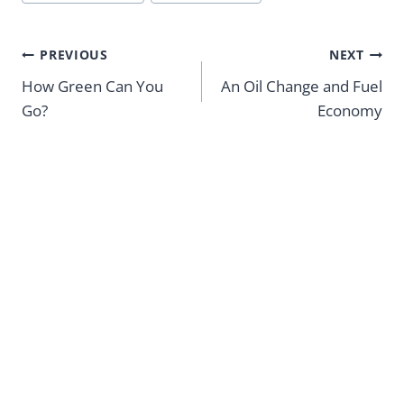
Tags:
Post
PREVIOUS
NEXT
navigation
How Green Can You
An Oil Change and Fuel
Go?
Economy