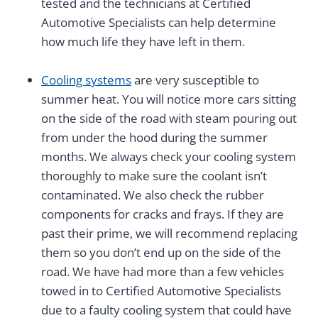
tested and the technicians at Certified
Automotive Specialists can help determine
how much life they have left in them.
Cooling systems
are very susceptible to
summer heat. You will notice more cars sitting
on the side of the road with steam pouring out
from under the hood during the summer
months. We always check your cooling system
thoroughly to make sure the coolant isn’t
contaminated. We also check the rubber
components for cracks and frays. If they are
past their prime, we will recommend replacing
them so you don’t end up on the side of the
road. We have had more than a few vehicles
towed in to Certified Automotive Specialists
due to a faulty cooling system that could have