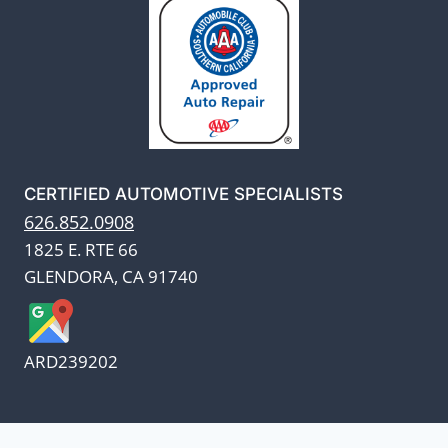
CERTIFIED AUTOMOTIVE SPECIALISTS
626.852.0908
1825 E. RTE 66
GLENDORA, CA 91740
ARD239202