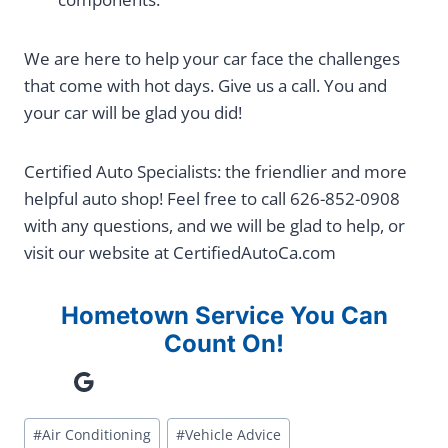
We are here to help your car face the challenges
that come with hot days. Give us a call. You and
your car will be glad you did!
Certified Auto Specialists: the friendlier and more
helpful auto shop! Feel free to call 626-852-0908
with any questions, and we will be glad to help, or
visit our website at CertifiedAutoCa.com
Hometown Service You Can
Count On!
Google
Post
#
Air Conditioning
#
Vehicle Advice