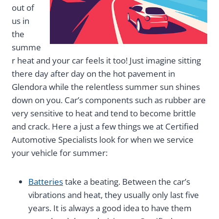
out of
us in
the
summe
r heat and your car feels it too! Just imagine sitting
there day after day on the hot pavement in
Glendora while the relentless summer sun shines
down on you. Car’s components such as rubber are
very sensitive to heat and tend to become brittle
and crack. Here a just a few things we at Certified
Automotive Specialists look for when we service
your vehicle for summer:
Batteries
take a beating. Between the car’s
vibrations and heat, they usually only last five
years. It is always a good idea to have them