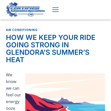
Skip
to
content
AIR CONDITIONING
HOW WE KEEP YOUR RIDE
GOING STRONG IN
GLENDORA’S SUMMER’S
HEAT
We
know
we can
feel our
energy
ooze