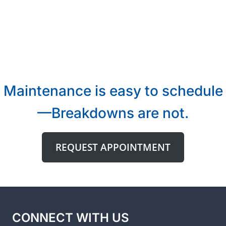
Maintenance is easy to schedule
—Breakdowns are not.
REQUEST APPOINTMENT
CONNECT WITH US