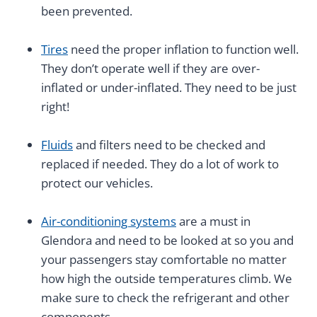
been prevented.
Tires
need the proper inflation to function well.
They don’t operate well if they are over-
inflated or under-inflated. They need to be just
right!
Fluids
and filters need to be checked and
replaced if needed. They do a lot of work to
protect our vehicles.
Air-conditioning systems
are a must in
Glendora and need to be looked at so you and
your passengers stay comfortable no matter
how high the outside temperatures climb. We
make sure to check the refrigerant and other
components.