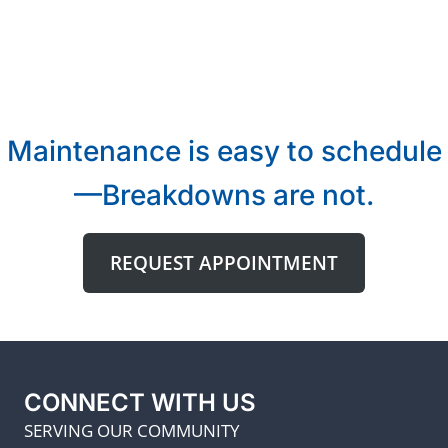
Maintenance is easy to schedule
—Breakdowns are not.
REQUEST APPOINTMENT
CONNECT WITH US
SERVING OUR COMMUNITY