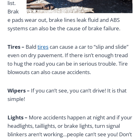
list.
Brak
e pads wear out, brake lines leak fluid and ABS
systems can also be the cause of brake failure.
Tires –
Bald
tires
can cause a car to “slip and slide”
even on dry pavement. If there isn’t enough tread
to hug the road you can be in serious trouble. Tire
blowouts can also cause accidents.
Wipers –
If you can’t see, you can’t drive! It is that
simple!
Lights –
More accidents happen at night and if your
headlights, taillights, or brake lights, turn signal
blinkers aren’t working…people can’t see you! Don’t