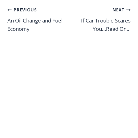
Post
PREVIOUS
NEXT
navigation
An Oil Change and Fuel
If Car Trouble Scares
Economy
You…Read On…