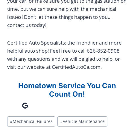
your car, or make sure you get to the gas station on
time, but we can sure help with the mechanical
issues! Don’t let these things happen to you…
contact us today!
Certified Auto Specialists: the friendlier and more
helpful auto shop! Feel free to call 626-852-0908
with any questions and we will be glad to help, or
visit our website at CertifiedAutoCa.com.
Hometown Service You Can
Count On!
Google
Post
#
Mechanical Failures
#
Vehicle Maintenance
Tags: