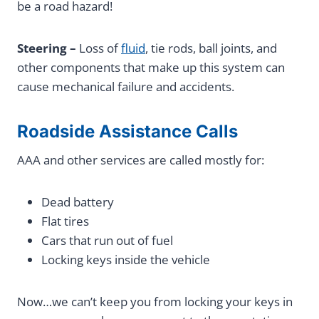
be a road hazard!
Steering –
Loss of
fluid
, tie rods, ball joints, and
other components that make up this system can
cause mechanical failure and accidents.
Roadside Assistance Calls
AAA and other services are called mostly for:
Dead battery
Flat tires
Cars that run out of fuel
Locking keys inside the vehicle
Now…we can’t keep you from locking your keys in