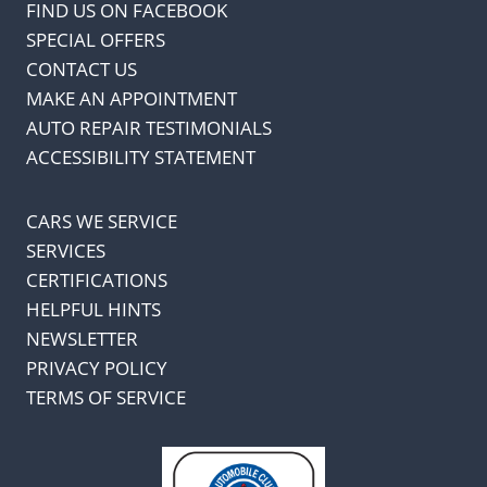
FIND US ON FACEBOOK
SPECIAL OFFERS
CONTACT US
MAKE AN APPOINTMENT
AUTO REPAIR TESTIMONIALS
ACCESSIBILITY STATEMENT
CARS WE SERVICE
SERVICES
CERTIFICATIONS
HELPFUL HINTS
NEWSLETTER
PRIVACY POLICY
TERMS OF SERVICE