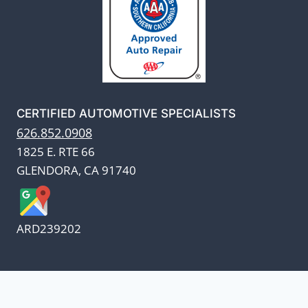
CERTIFIED AUTOMOTIVE SPECIALISTS
626.852.0908
1825 E. RTE 66
GLENDORA, CA 91740
ARD239202
We appreciate our customers