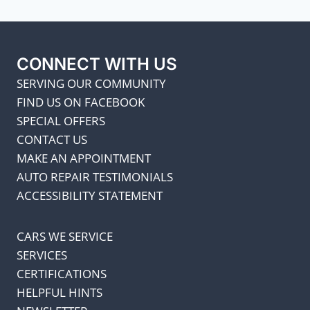
CONNECT WITH US
SERVING OUR COMMUNITY
FIND US ON FACEBOOK
SPECIAL OFFERS
CONTACT US
MAKE AN APPOINTMENT
AUTO REPAIR TESTIMONIALS
ACCESSIBILITY STATEMENT
CARS WE SERVICE
SERVICES
CERTIFICATIONS
HELPFUL HINTS