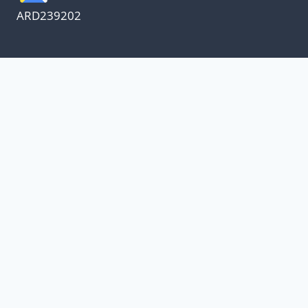
ARD239202
We appreciate our customers
and know every penny
counts.
Our oil suppliers have announced a price
increase.
With everything else in our lives increasing, I
have decided to absorb the increase and not
increase oil change pricing.