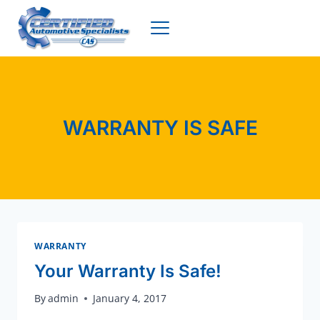
Skip
to
content
WARRANTY IS SAFE
WARRANTY
Your Warranty Is Safe!
By
admin
January 4, 2017