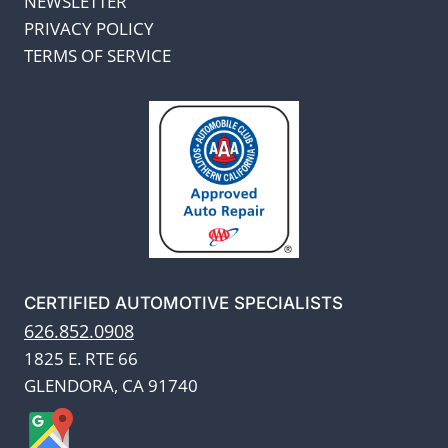
NEWSLETTER
PRIVACY POLICY
TERMS OF SERVICE
CERTIFIED AUTOMOTIVE SPECIALISTS
626.852.0908
1825 E. RTE 66
GLENDORA, CA 91740