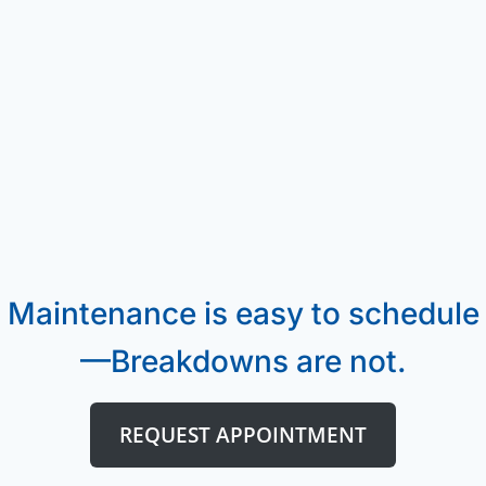
Maintenance is easy to schedule
—Breakdowns are not.
REQUEST APPOINTMENT