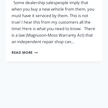
Some dealership salespeople imply that
when you buy a new vehicle from them, you
must have it serviced by them. This is not
true! I hear this from my customers all the
time! Here is what you need to know: There
is a law (Magnuson-Moss Warranty Act) that
an independent repair shop can…
YOUR
READ MORE
WARRANTY
IS
SAFE!