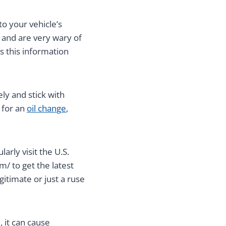
to your vehicle’s
 and are very wary of
s this information
ly and stick with
 for an
oil change
,
arly visit the U.S.
/ to get the latest
gitimate or just a ruse
 it can cause