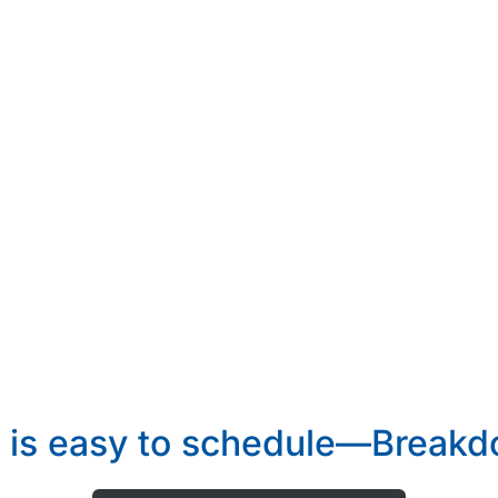
 is easy to schedule—Breakdo