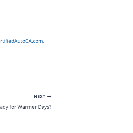
rtifiedAutoCA.com
.
NEXT
Ready for Warmer Days?