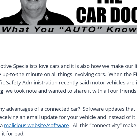
tive Specialists love cars and it is also how we make our li
y up-to-the minute on all things involving cars. When the F
ic Safety Administration recently said motor vehicles are 
ng
, we took note and wanted to share it with all our friends
ny advantages of a connected car? Software updates that 
eiving an email update for your vehicle and instead of it 
 a
malicious website/software
. All this “connectivity” mak
it for bad.