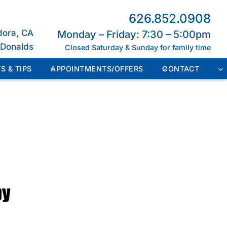
626.852.0908
dora, CA
Monday – Friday: 7:30 – 5:00pm
cDonalds
Closed Saturday & Sunday for family time
S & TIPS
APPOINTMENTS/OFFERS
CONTACT