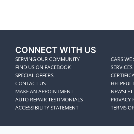
CONNECT WITH US
SERVING OUR COMMUNITY
CARS WE 
FIND US ON FACEBOOK
SERVICES
SPECIAL OFFERS
CERTIFIC
CONTACT US
HELPFUL 
MAKE AN APPOINTMENT
NEWSLET
AUTO REPAIR TESTIMONIALS
PRIVACY 
ACCESSIBILITY STATEMENT
TERMS OF