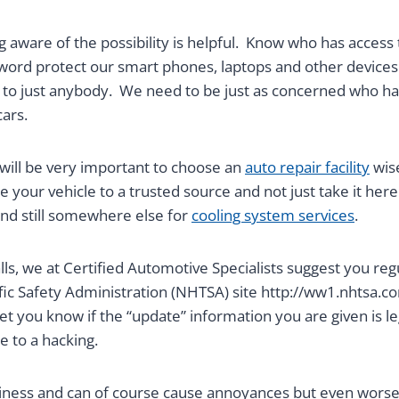
g aware of the possibility is helpful. Know who has access 
ord protect our smart phones, laptops and other devices
n to just anybody. We need to be just as concerned who ha
ars.
t will be very important to choose an
auto repair facility
wise
 your vehicle to a trusted source and not just take it here
nd still somewhere else for
cooling system services
.
s, we at Certified Automotive Specialists suggest you regul
ic Safety Administration (NHTSA) site http://ww1.nhtsa.com
let you know if the “update” information you are given is le
 to a hacking.
siness and can of course cause annoyances but even worse,