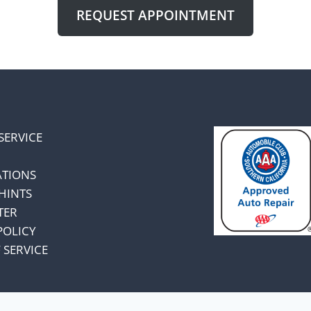
REQUEST APPOINTMENT
SERVICE
ATIONS
HINTS
TER
POLICY
 SERVICE