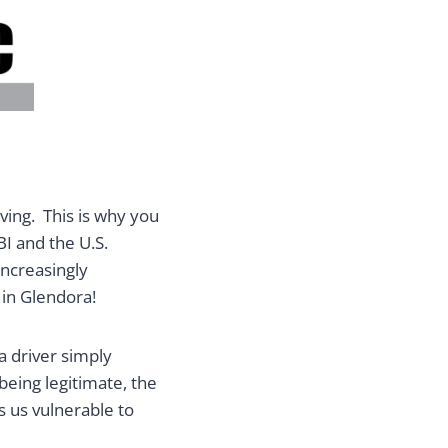
ving. This is why you
BI and the U.S.
increasingly
 in Glendora!
a driver simply
being legitimate, the
es us vulnerable to