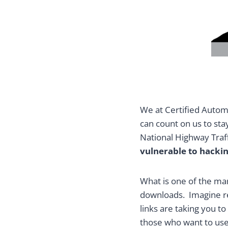
We at Certified Automo
can count on us to sta
National Highway Traff
vulnerable to hacki
What is one of the ma
downloads. Imagine rec
links are taking you to
those who want to use 