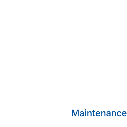
Maintenance