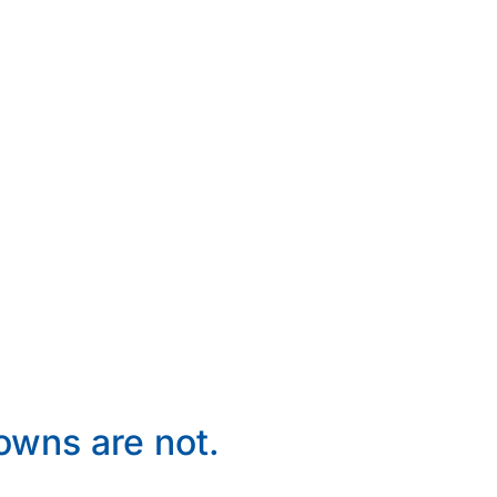
wns are not.