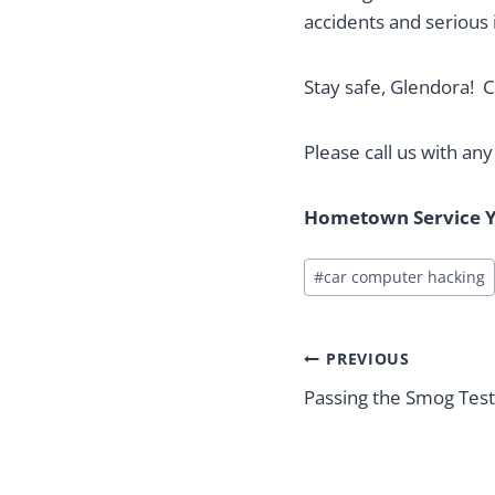
accidents and serious i
Stay safe, Glendora! C
Please call us with an
Hometown Service Y
Post
#
car computer hacking
Tags:
Post
PREVIOUS
navigation
Passing the Smog Test