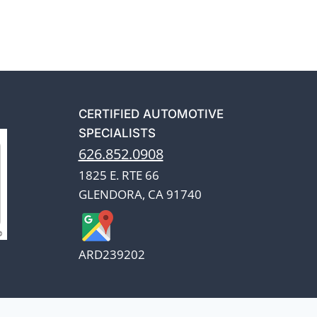
CERTIFIED AUTOMOTIVE
SPECIALISTS
626.852.0908
1825 E. RTE 66
GLENDORA, CA 91740
ARD239202