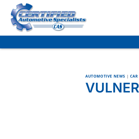
Skip
to
content
AUTOMOTIVE NEWS
|
CAR
VULNER