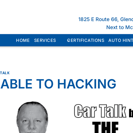
1825 E Route 66, Glen
Next to M
HOME
SERVICES
CERTIFICATIONS
AUTO HINT
 TALK
ABLE TO HACKING