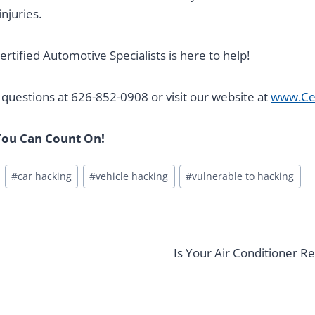
njuries.
ertified Automotive Specialists is here to help!
y questions at 626-852-0908 or visit our website at
www.Ce
ou Can Count On!
#
car hacking
#
vehicle hacking
#
vulnerable to hacking
Is Your Air Conditioner 