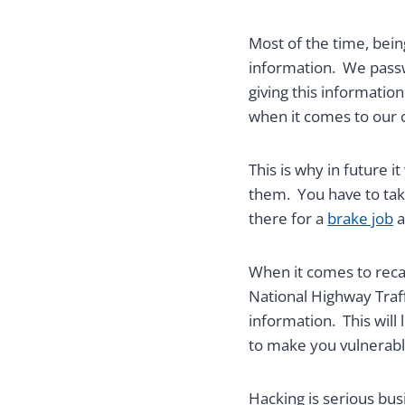
Most of the time, bein
information. We passw
giving this informatio
when it comes to our c
This is why in future i
them. You have to take
there for a
brake job
a
When it comes to recall
National Highway Traff
information. This will 
to make you vulnerable
Hacking is serious bu